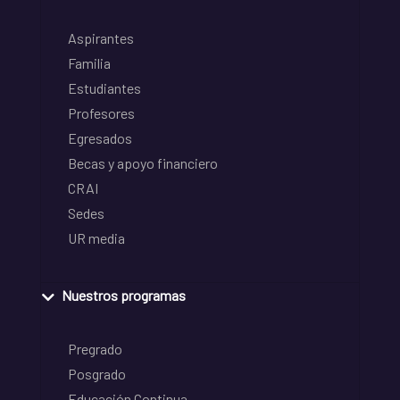
Aspirantes
Familia
Estudiantes
Profesores
Egresados
Becas y apoyo financiero
CRAI
Sedes
UR media
Nuestros programas
Pregrado
Posgrado
Educación Continua