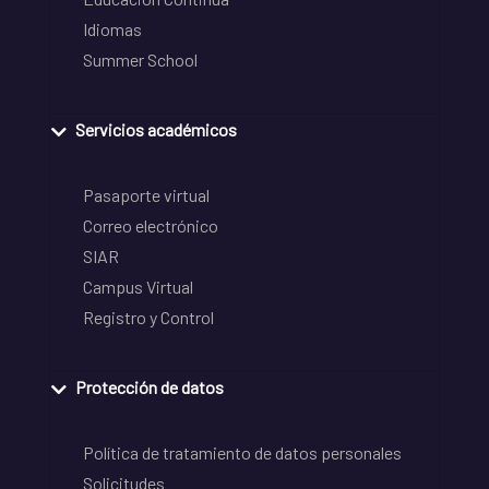
Idiomas
Summer School
Servicios académicos
Pasaporte virtual
Correo electrónico
SIAR
Campus Virtual
Registro y Control
Protección de datos
Política de tratamiento de datos personales
Solicitudes