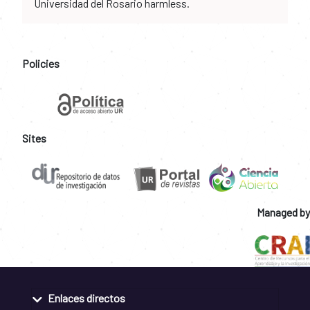
Universidad del Rosario harmless.
Policies
Sites
Managed by
Enlaces directos