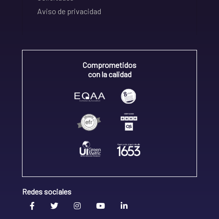
Aviso de privacidad
Comprometidos
con la calidad
Redes sociales