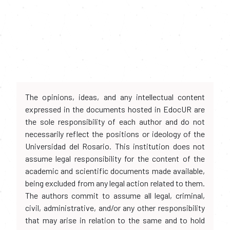
The opinions, ideas, and any intellectual content
expressed in the documents hosted in EdocUR are
the sole responsibility of each author and do not
necessarily reflect the positions or ideology of the
Universidad del Rosario. This institution does not
assume legal responsibility for the content of the
academic and scientific documents made available,
being excluded from any legal action related to them.
The authors commit to assume all legal, criminal,
civil, administrative, and/or any other responsibility
that may arise in relation to the same and to hold