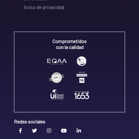
Aviso de privacidad
Comprometidos
con la calidad
Redes sociales