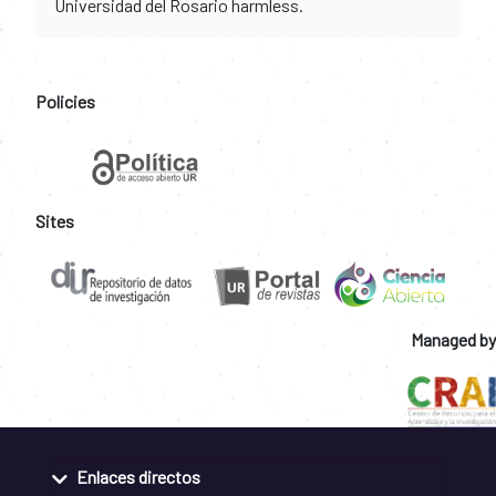
Universidad del Rosario harmless.
Policies
Sites
Managed by
Enlaces directos