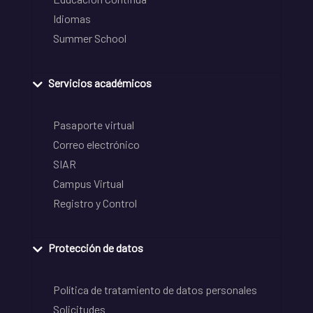
Idiomas
Summer School
Servicios académicos
Pasaporte virtual
Correo electrónico
SIAR
Campus Virtual
Registro y Control
Protección de datos
Política de tratamiento de datos personales
Solicitudes