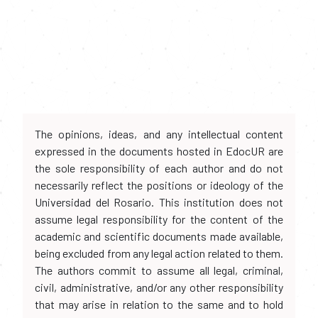
The opinions, ideas, and any intellectual content
expressed in the documents hosted in EdocUR are
the sole responsibility of each author and do not
necessarily reflect the positions or ideology of the
Universidad del Rosario. This institution does not
assume legal responsibility for the content of the
academic and scientific documents made available,
being excluded from any legal action related to them.
The authors commit to assume all legal, criminal,
civil, administrative, and/or any other responsibility
that may arise in relation to the same and to hold