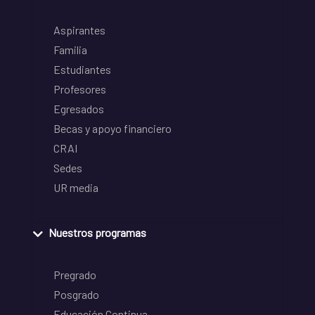
Aspirantes
Familia
Estudiantes
Profesores
Egresados
Becas y apoyo financiero
CRAI
Sedes
UR media
Nuestros programas
Pregrado
Posgrado
Educación Continua