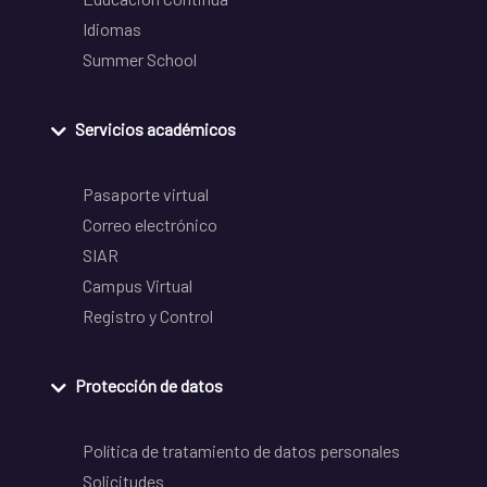
Idiomas
Summer School
Servicios académicos
Pasaporte virtual
Correo electrónico
SIAR
Campus Virtual
Registro y Control
Protección de datos
Política de tratamiento de datos personales
Solicitudes