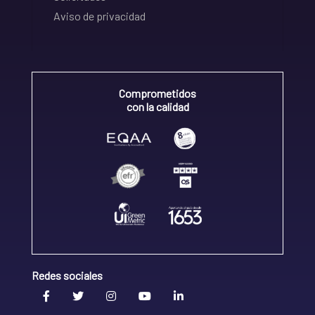
Aviso de privacidad
Comprometidos
con la calidad
Redes sociales