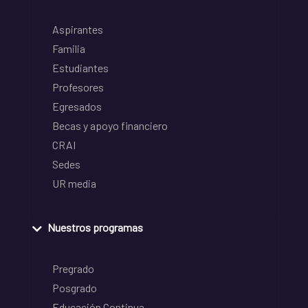
Aspirantes
Familia
Estudiantes
Profesores
Egresados
Becas y apoyo financiero
CRAI
Sedes
UR media
Nuestros programas
Pregrado
Posgrado
Educación Continua