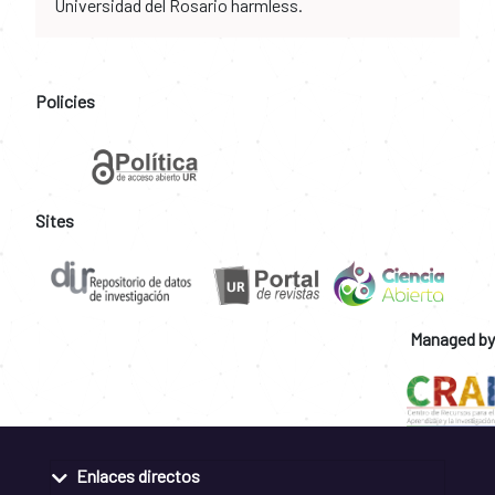
Universidad del Rosario harmless.
Policies
Sites
Managed by
Enlaces directos