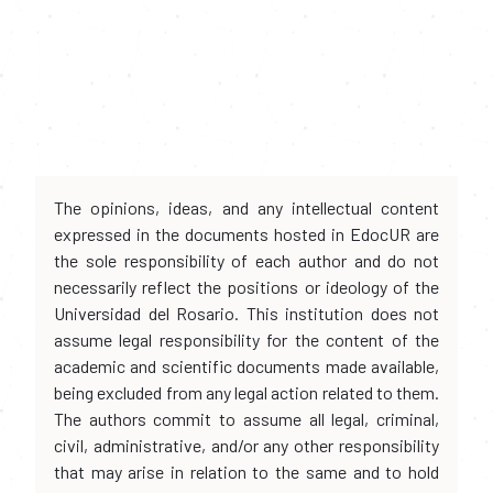
The opinions, ideas, and any intellectual content
expressed in the documents hosted in EdocUR are
the sole responsibility of each author and do not
necessarily reflect the positions or ideology of the
Universidad del Rosario. This institution does not
assume legal responsibility for the content of the
academic and scientific documents made available,
being excluded from any legal action related to them.
The authors commit to assume all legal, criminal,
civil, administrative, and/or any other responsibility
that may arise in relation to the same and to hold