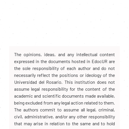
The opinions, ideas, and any intellectual content
expressed in the documents hosted in EdocUR are
the sole responsibility of each author and do not
necessarily reflect the positions or ideology of the
Universidad del Rosario. This institution does not
assume legal responsibility for the content of the
academic and scientific documents made available,
being excluded from any legal action related to them.
The authors commit to assume all legal, criminal,
civil, administrative, and/or any other responsibility
that may arise in relation to the same and to hold