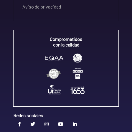
Aviso de privacidad
Comprometidos
con la calidad
Redes sociales