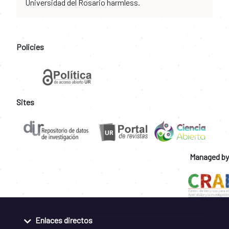
Universidad del Rosario harmless.
Policies
Sites
Managed by
Enlaces directos