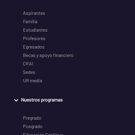
Aspirantes
Familia
Estudiantes
Profesores
Egresados
Becas y apoyo financiero
CRAI
Sedes
UR media
Nuestros programas
Pregrado
Posgrado
Educación Continua