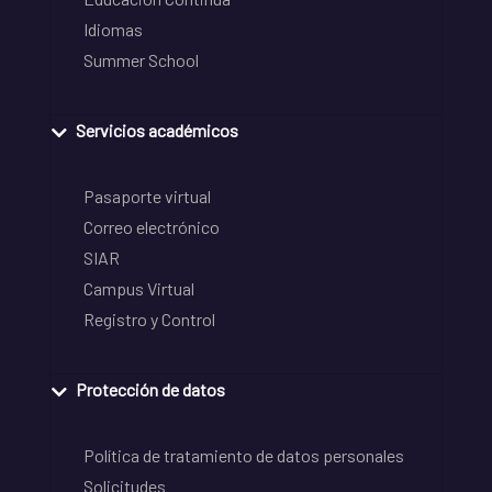
Idiomas
Summer School
Servicios académicos
Pasaporte virtual
Correo electrónico
SIAR
Campus Virtual
Registro y Control
Protección de datos
Política de tratamiento de datos personales
Solicitudes