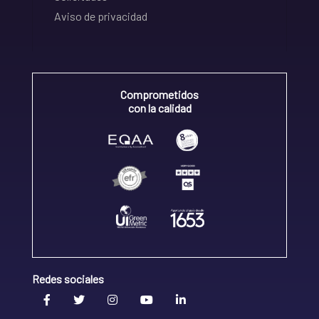
Aviso de privacidad
Comprometidos
con la calidad
Redes sociales