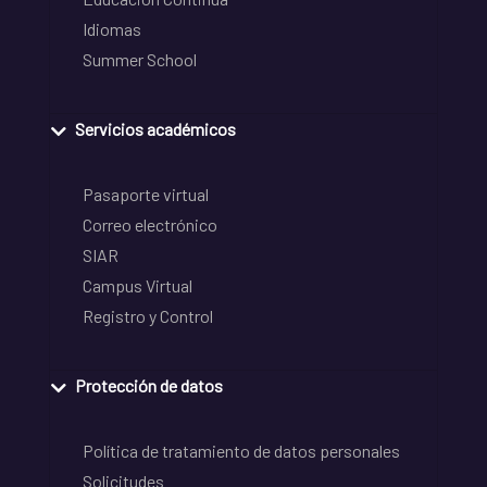
Idiomas
Summer School
Servicios académicos
Pasaporte virtual
Correo electrónico
SIAR
Campus Virtual
Registro y Control
Protección de datos
Política de tratamiento de datos personales
Solicitudes