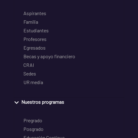
Aspirantes
Familia
Estudiantes
Profesores
Egresados
Becas y apoyo financiero
CRAI
Sedes
UR media
Nuestros programas
Pregrado
Posgrado
Educación Continua