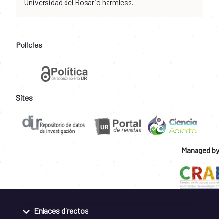
Universidad del Rosario harmless.
Policies
Sites
Managed by
Enlaces directos