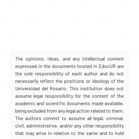
The opinions, ideas, and any intellectual content
expressed in the documents hosted in EdocUR are
the sole responsibility of each author and do not
necessarily reflect the positions or ideology of the
Universidad del Rosario. This institution does not
assume legal responsibility for the content of the
academic and scientific documents made available,
being excluded from any legal action related to them.
The authors commit to assume all legal, criminal,
civil, administrative, and/or any other responsibility
that may arise in relation to the same and to hold