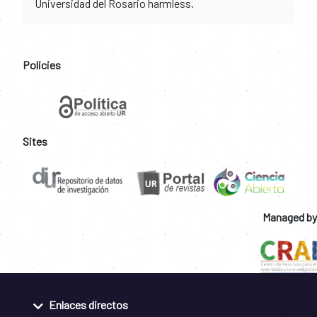
Universidad del Rosario harmless.
Policies
Sites
Managed by
Enlaces directos