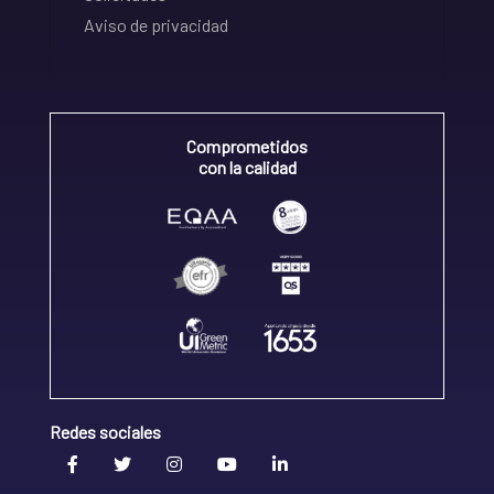
Aviso de privacidad
Comprometidos
con la calidad
Redes sociales