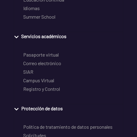
Idiomas
Summer School
Servicios académicos
Pasaporte virtual
Correo electrónico
SIAR
Campus Virtual
Registro y Control
Protección de datos
Política de tratamiento de datos personales
Solicitudes