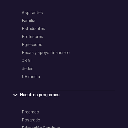
Aspirantes
Familia
Estudiantes
Profesores
Egresados
Becas y apoyo financiero
CRAI
Sedes
UR media
Nuestros programas
Pregrado
Posgrado
Educación Continua