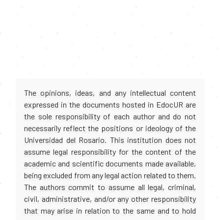
The opinions, ideas, and any intellectual content
expressed in the documents hosted in EdocUR are
the sole responsibility of each author and do not
necessarily reflect the positions or ideology of the
Universidad del Rosario. This institution does not
assume legal responsibility for the content of the
academic and scientific documents made available,
being excluded from any legal action related to them.
The authors commit to assume all legal, criminal,
civil, administrative, and/or any other responsibility
that may arise in relation to the same and to hold