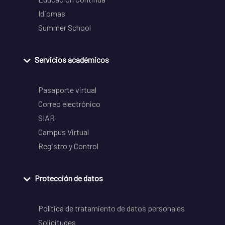
Idiomas
Summer School
Servicios académicos
Pasaporte virtual
Correo electrónico
SIAR
Campus Virtual
Registro y Control
Protección de datos
Política de tratamiento de datos personales
Solicitudes