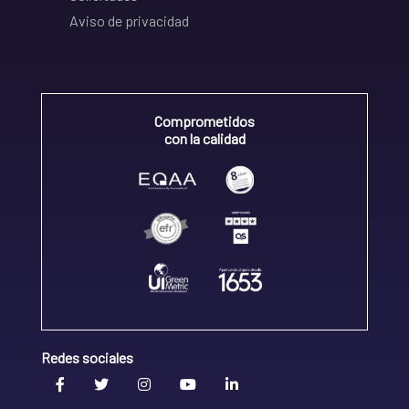
Aviso de privacidad
Comprometidos
con la calidad
Redes sociales