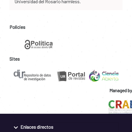
Universidad del Rosario harmless.
Policies
Sites
Managed by
Enlaces directos