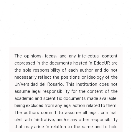
The opinions, ideas, and any intellectual content
expressed in the documents hosted in EdocUR are
the sole responsibility of each author and do not
necessarily reflect the positions or ideology of the
Universidad del Rosario. This institution does not
assume legal responsibility for the content of the
academic and scientific documents made available,
being excluded from any legal action related to them.
The authors commit to assume all legal, criminal,
civil, administrative, and/or any other responsibility
that may arise in relation to the same and to hold