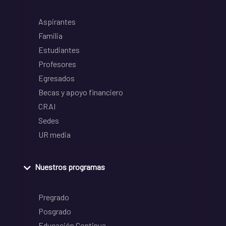
Aspirantes
Familia
Estudiantes
Profesores
Egresados
Becas y apoyo financiero
CRAI
Sedes
UR media
Nuestros programas
Pregrado
Posgrado
Educación Continua