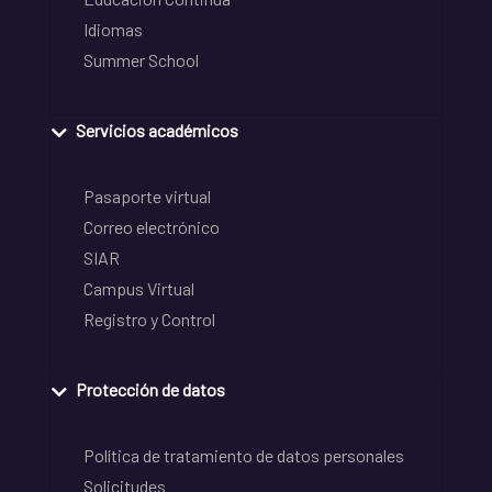
Idiomas
Summer School
Servicios académicos
Pasaporte virtual
Correo electrónico
SIAR
Campus Virtual
Registro y Control
Protección de datos
Política de tratamiento de datos personales
Solicitudes