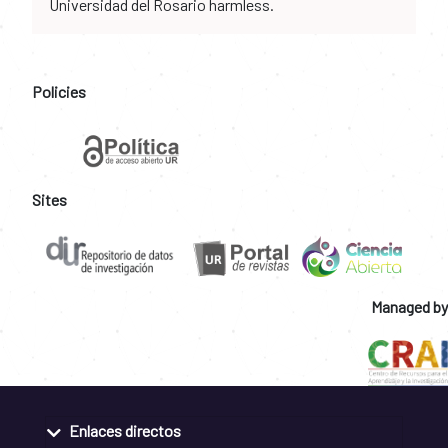
Universidad del Rosario harmless.
Policies
Sites
Managed by
Enlaces directos