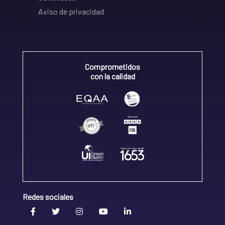
Aviso de privacidad
Comprometidos
con la calidad
Redes sociales