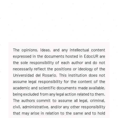
The opinions, ideas, and any intellectual content
expressed in the documents hosted in EdocUR are
the sole responsibility of each author and do not
necessarily reflect the positions or ideology of the
Universidad del Rosario. This institution does not
assume legal responsibility for the content of the
academic and scientific documents made available,
being excluded from any legal action related to them.
The authors commit to assume all legal, criminal,
civil, administrative, and/or any other responsibility
that may arise in relation to the same and to hold