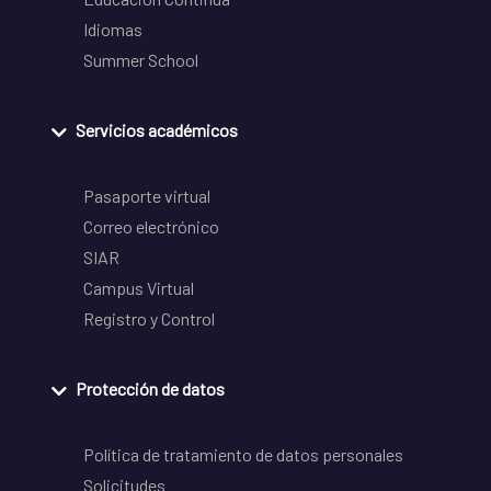
Idiomas
Summer School
Servicios académicos
Pasaporte virtual
Correo electrónico
SIAR
Campus Virtual
Registro y Control
Protección de datos
Política de tratamiento de datos personales
Solicitudes