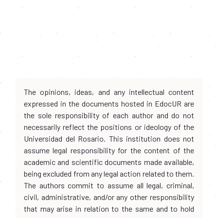
The opinions, ideas, and any intellectual content
expressed in the documents hosted in EdocUR are
the sole responsibility of each author and do not
necessarily reflect the positions or ideology of the
Universidad del Rosario. This institution does not
assume legal responsibility for the content of the
academic and scientific documents made available,
being excluded from any legal action related to them.
The authors commit to assume all legal, criminal,
civil, administrative, and/or any other responsibility
that may arise in relation to the same and to hold