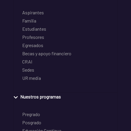
Aspirantes
Familia
Estudiantes
Profesores
Egresados
Becas y apoyo financiero
CRAI
Sedes
UR media
Nuestros programas
Pregrado
Posgrado
Educación Continua