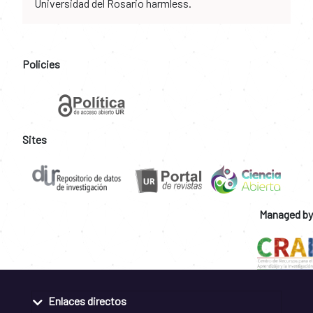
Universidad del Rosario harmless.
Policies
Sites
Managed by
Enlaces directos