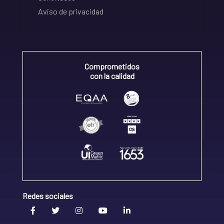
Aviso de privacidad
Comprometidos
con la calidad
Redes sociales