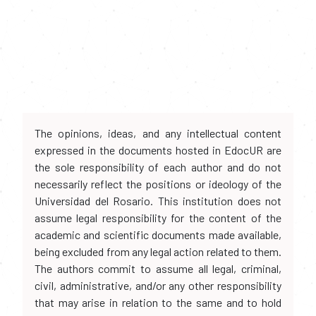
The opinions, ideas, and any intellectual content
expressed in the documents hosted in EdocUR are
the sole responsibility of each author and do not
necessarily reflect the positions or ideology of the
Universidad del Rosario. This institution does not
assume legal responsibility for the content of the
academic and scientific documents made available,
being excluded from any legal action related to them.
The authors commit to assume all legal, criminal,
civil, administrative, and/or any other responsibility
that may arise in relation to the same and to hold