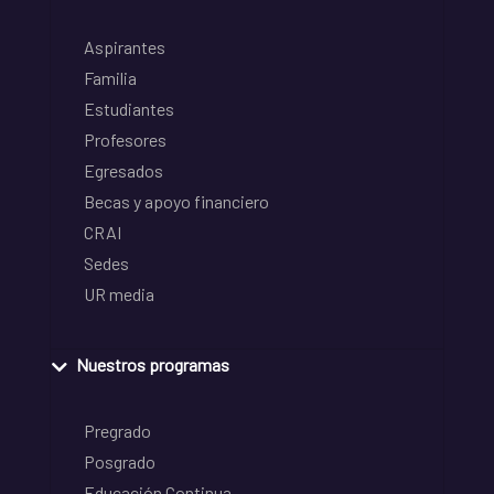
Aspirantes
Familia
Estudiantes
Profesores
Egresados
Becas y apoyo financiero
CRAI
Sedes
UR media
Nuestros programas
Pregrado
Posgrado
Educación Continua