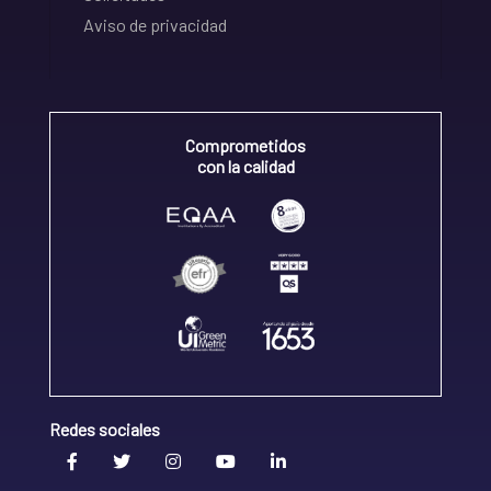
Aviso de privacidad
Comprometidos
con la calidad
Redes sociales