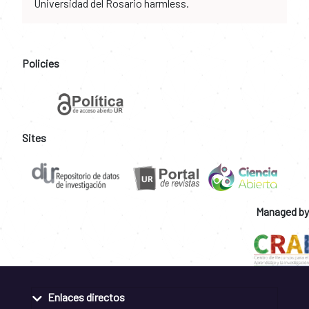
Universidad del Rosario harmless.
Policies
Sites
Managed by
Enlaces directos