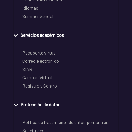
Idiomas
Summer School
Servicios académicos
Pasaporte virtual
Correo electrónico
SIAR
Campus Virtual
Registro y Control
Protección de datos
Política de tratamiento de datos personales
Solicitudes