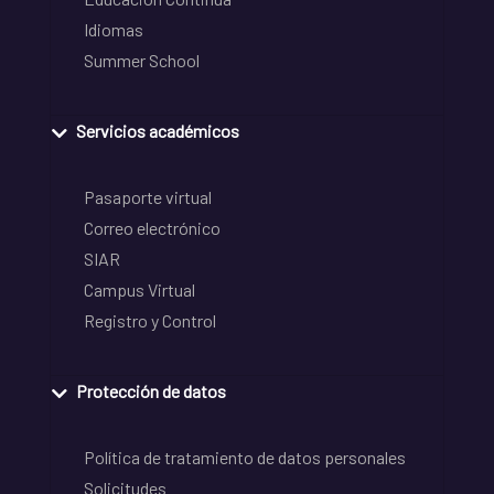
Idiomas
Summer School
Servicios académicos
Pasaporte virtual
Correo electrónico
SIAR
Campus Virtual
Registro y Control
Protección de datos
Política de tratamiento de datos personales
Solicitudes