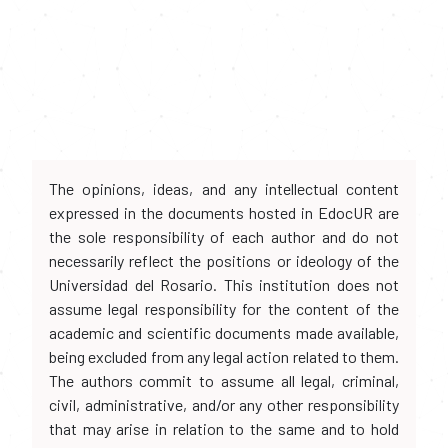
The opinions, ideas, and any intellectual content
expressed in the documents hosted in EdocUR are
the sole responsibility of each author and do not
necessarily reflect the positions or ideology of the
Universidad del Rosario. This institution does not
assume legal responsibility for the content of the
academic and scientific documents made available,
being excluded from any legal action related to them.
The authors commit to assume all legal, criminal,
civil, administrative, and/or any other responsibility
that may arise in relation to the same and to hold