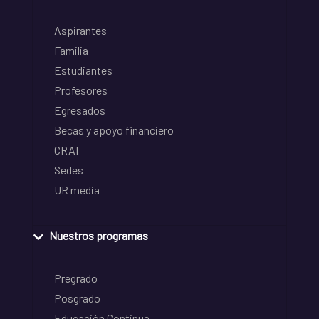
Aspirantes
Familia
Estudiantes
Profesores
Egresados
Becas y apoyo financiero
CRAI
Sedes
UR media
Nuestros programas
Pregrado
Posgrado
Educación Continua