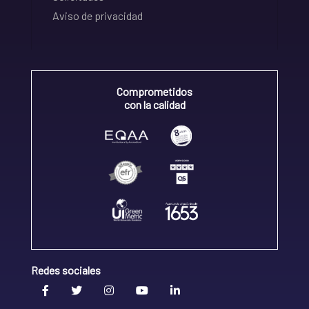
Aviso de privacidad
Comprometidos
con la calidad
Redes sociales