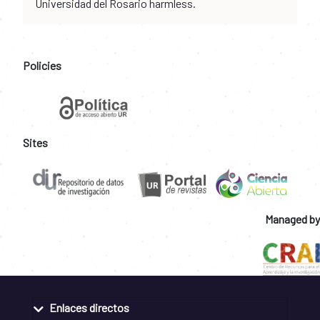
Universidad del Rosario harmless.
Policies
Sites
Managed by
Enlaces directos