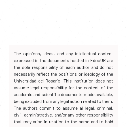
The opinions, ideas, and any intellectual content
expressed in the documents hosted in EdocUR are
the sole responsibility of each author and do not
necessarily reflect the positions or ideology of the
Universidad del Rosario. This institution does not
assume legal responsibility for the content of the
academic and scientific documents made available,
being excluded from any legal action related to them.
The authors commit to assume all legal, criminal,
civil, administrative, and/or any other responsibility
that may arise in relation to the same and to hold