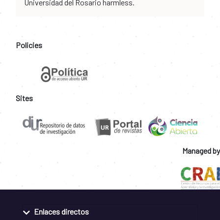
Universidad del Rosario harmless.
Policies
Sites
Managed by
Enlaces directos