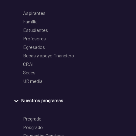
Aspirantes
Familia
Estudiantes
Profesores
Egresados
Becas y apoyo financiero
CRAI
Sedes
UR media
Nuestros programas
Pregrado
Posgrado
Educación Continua