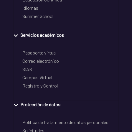
Idiomas
Summer School
Servicios académicos
Pasaporte virtual
Correo electrónico
SIAR
Campus Virtual
Registro y Control
Protección de datos
Política de tratamiento de datos personales
Solicitudes