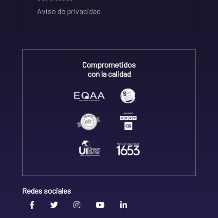
Aviso de privacidad
Comprometidos
con la calidad
Redes sociales