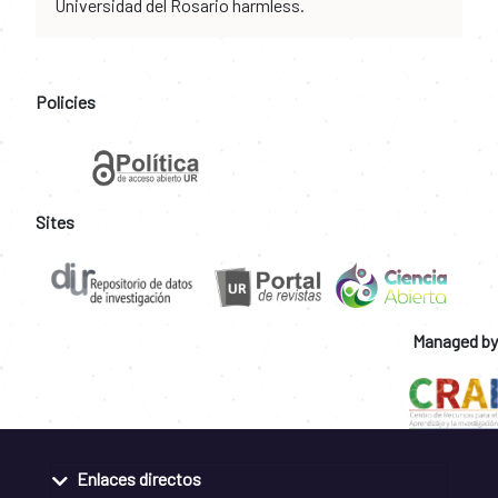
Universidad del Rosario harmless.
Policies
Sites
Managed by
Enlaces directos