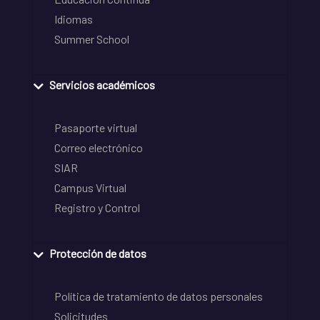
Idiomas
Summer School
Servicios académicos
Pasaporte virtual
Correo electrónico
SIAR
Campus Virtual
Registro y Control
Protección de datos
Política de tratamiento de datos personales
Solicitudes