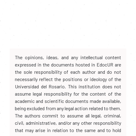
The opinions, ideas, and any intellectual content
expressed in the documents hosted in EdocUR are
the sole responsibility of each author and do not
necessarily reflect the positions or ideology of the
Universidad del Rosario. This institution does not
assume legal responsibility for the content of the
academic and scientific documents made available,
being excluded from any legal action related to them.
The authors commit to assume all legal, criminal,
civil, administrative, and/or any other responsibility
that may arise in relation to the same and to hold