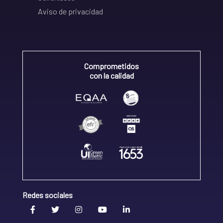
Aviso de privacidad
Comprometidos
con la calidad
Redes sociales