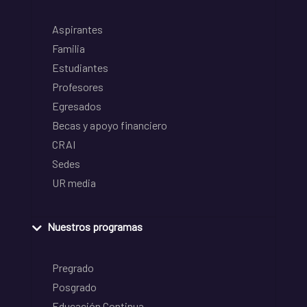
Aspirantes
Familia
Estudiantes
Profesores
Egresados
Becas y apoyo financiero
CRAI
Sedes
UR media
Nuestros programas
Pregrado
Posgrado
Educación Continua