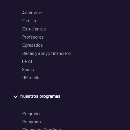
Aspirantes
Familia
Estudiantes
Profesores
Egresados
Becas y apoyo financiero
CRAI
Sedes
UR media
Nuestros programas
Pregrado
Posgrado
Educación Continua