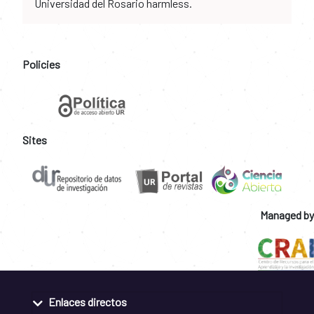
Universidad del Rosario harmless.
Policies
Sites
Managed by
Enlaces directos