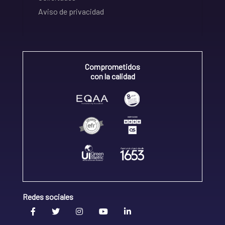
Aviso de privacidad
Comprometidos
con la calidad
Redes sociales