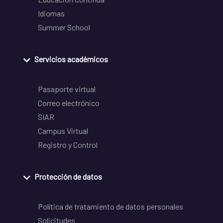
Idiomas
Summer School
Servicios académicos
Pasaporte virtual
Correo electrónico
SIAR
Campus Virtual
Registro y Control
Protección de datos
Política de tratamiento de datos personales
Solicitudes