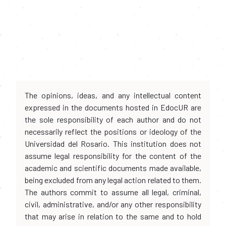
The opinions, ideas, and any intellectual content
expressed in the documents hosted in EdocUR are
the sole responsibility of each author and do not
necessarily reflect the positions or ideology of the
Universidad del Rosario. This institution does not
assume legal responsibility for the content of the
academic and scientific documents made available,
being excluded from any legal action related to them.
The authors commit to assume all legal, criminal,
civil, administrative, and/or any other responsibility
that may arise in relation to the same and to hold