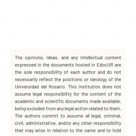
The opinions, ideas, and any intellectual content
expressed in the documents hosted in EdocUR are
the sole responsibility of each author and do not
necessarily reflect the positions or ideology of the
Universidad del Rosario. This institution does not
assume legal responsibility for the content of the
academic and scientific documents made available,
being excluded from any legal action related to them.
The authors commit to assume all legal, criminal,
civil, administrative, and/or any other responsibility
that may arise in relation to the same and to hold