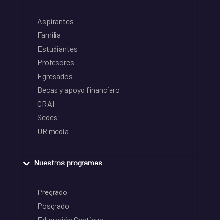
Aspirantes
Familia
Estudiantes
Profesores
Egresados
Becas y apoyo financiero
CRAI
Sedes
UR media
Nuestros programas
Pregrado
Posgrado
Educación Continua