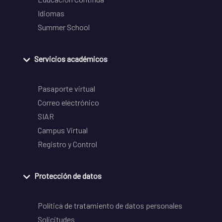
Idiomas
Summer School
Servicios académicos
Pasaporte virtual
Correo electrónico
SIAR
Campus Virtual
Registro y Control
Protección de datos
Política de tratamiento de datos personales
Solicitudes