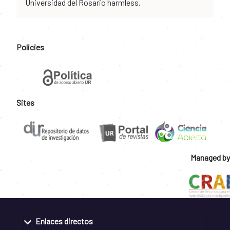
Universidad del Rosario harmless.
Policies
Sites
Managed by
Enlaces directos