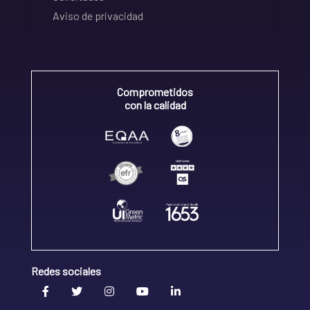
Aviso de privacidad
Comprometidos
con la calidad
Redes sociales