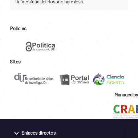
Universidad del Rosario harmless.
Policies
Sites
Managed by
Enlaces directos