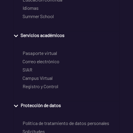
Idiomas
Summer School
Servicios académicos
Pasaporte virtual
Correo electrónico
SIAR
Campus Virtual
Registro y Control
Protección de datos
Política de tratamiento de datos personales
Solicitudes