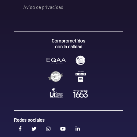
Aviso de privacidad
Comprometidos
con la calidad
Redes sociales