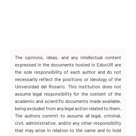
The opinions, ideas, and any intellectual content
expressed in the documents hosted in EdocUR are
the sole responsibility of each author and do not
necessarily reflect the positions or ideology of the
Universidad del Rosario. This institution does not
assume legal responsibility for the content of the
academic and scientific documents made available,
being excluded from any legal action related to them.
The authors commit to assume all legal, criminal,
civil, administrative, and/or any other responsibility
that may arise in relation to the same and to hold