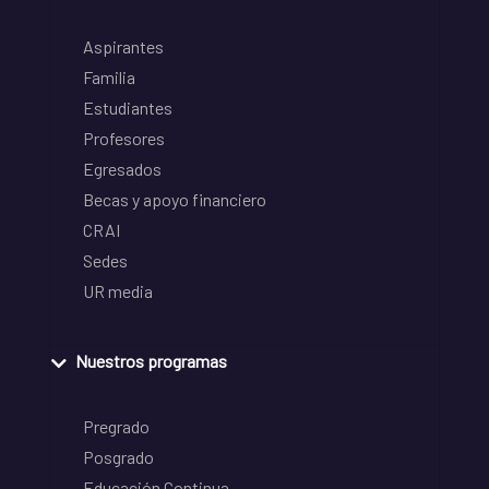
Aspirantes
Familia
Estudiantes
Profesores
Egresados
Becas y apoyo financiero
CRAI
Sedes
UR media
Nuestros programas
Pregrado
Posgrado
Educación Continua