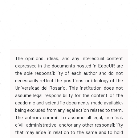
The opinions, ideas, and any intellectual content
expressed in the documents hosted in EdocUR are
the sole responsibility of each author and do not
necessarily reflect the positions or ideology of the
Universidad del Rosario. This institution does not
assume legal responsibility for the content of the
academic and scientific documents made available,
being excluded from any legal action related to them.
The authors commit to assume all legal, criminal,
civil, administrative, and/or any other responsibility
that may arise in relation to the same and to hold