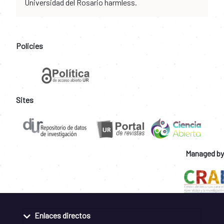
Universidad del Rosario harmless.
Policies
Sites
Managed by
Enlaces directos