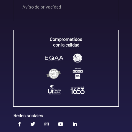
Aviso de privacidad
Comprometidos
con la calidad
Redes sociales