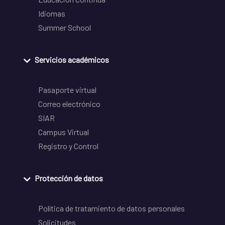
Idiomas
Summer School
Servicios académicos
Pasaporte virtual
Correo electrónico
SIAR
Campus Virtual
Registro y Control
Protección de datos
Política de tratamiento de datos personales
Solicitudes