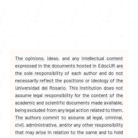
The opinions, ideas, and any intellectual content
expressed in the documents hosted in EdocUR are
the sole responsibility of each author and do not
necessarily reflect the positions or ideology of the
Universidad del Rosario. This institution does not
assume legal responsibility for the content of the
academic and scientific documents made available,
being excluded from any legal action related to them.
The authors commit to assume all legal, criminal,
civil, administrative, and/or any other responsibility
that may arise in relation to the same and to hold