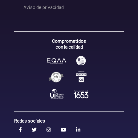
Aviso de privacidad
Comprometidos
con la calidad
Redes sociales