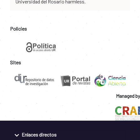
Universidad del Rosario harmless.
Policies
Sites
Managed by
Enlaces directos