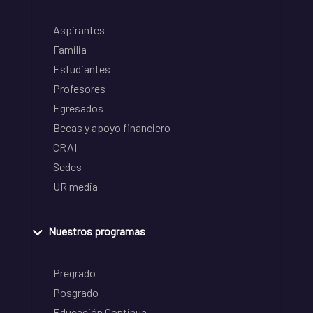
Aspirantes
Familia
Estudiantes
Profesores
Egresados
Becas y apoyo financiero
CRAI
Sedes
UR media
Nuestros programas
Pregrado
Posgrado
Educación Continua