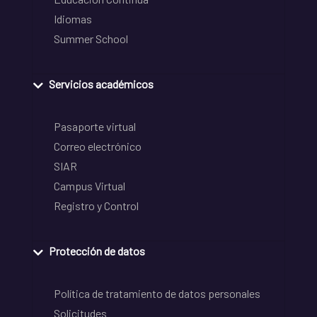
Idiomas
Summer School
Servicios académicos
Pasaporte virtual
Correo electrónico
SIAR
Campus Virtual
Registro y Control
Protección de datos
Política de tratamiento de datos personales
Solicitudes