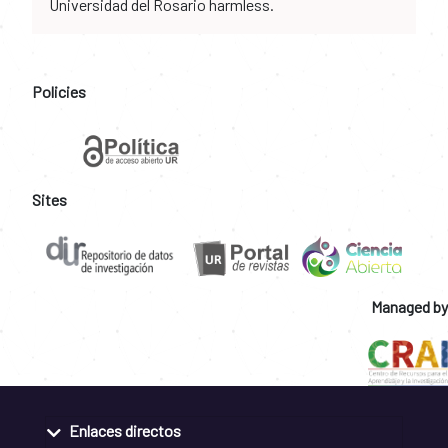
Universidad del Rosario harmless.
Policies
Sites
Managed by
Enlaces directos