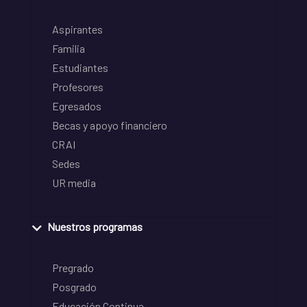
Aspirantes
Familia
Estudiantes
Profesores
Egresados
Becas y apoyo financiero
CRAI
Sedes
UR media
Nuestros programas
Pregrado
Posgrado
Educación Continua