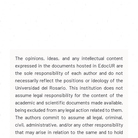
The opinions, ideas, and any intellectual content
expressed in the documents hosted in EdocUR are
the sole responsibility of each author and do not
necessarily reflect the positions or ideology of the
Universidad del Rosario. This institution does not
assume legal responsibility for the content of the
academic and scientific documents made available,
being excluded from any legal action related to them.
The authors commit to assume all legal, criminal,
civil, administrative, and/or any other responsibility
that may arise in relation to the same and to hold