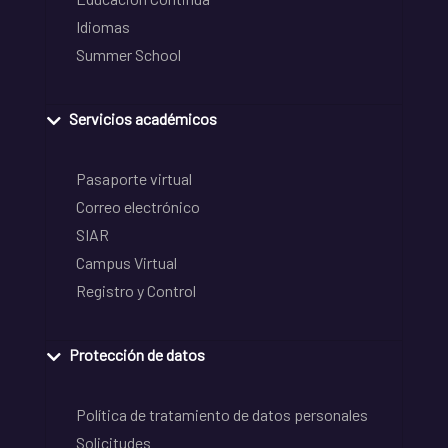
Idiomas
Summer School
Servicios académicos
Pasaporte virtual
Correo electrónico
SIAR
Campus Virtual
Registro y Control
Protección de datos
Política de tratamiento de datos personales
Solicitudes