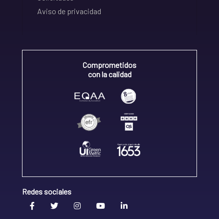
Aviso de privacidad
Comprometidos
con la calidad
Redes sociales