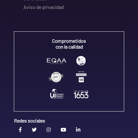
Aviso de privacidad
Comprometidos
con la calidad
Redes sociales