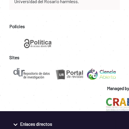
Universidad del Rosario harmless.
Policies
Sites
Managed by
Enlaces directos