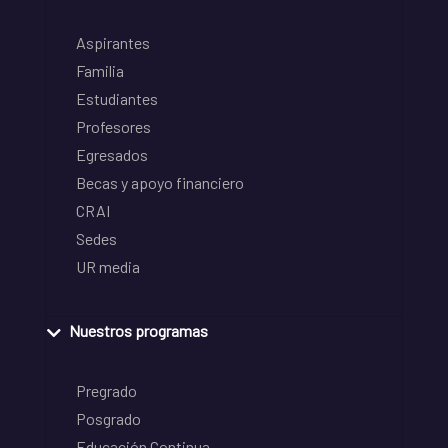
Aspirantes
Familia
Estudiantes
Profesores
Egresados
Becas y apoyo financiero
CRAI
Sedes
UR media
Nuestros programas
Pregrado
Posgrado
Educación Continua