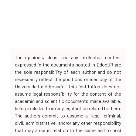
The opinions, ideas, and any intellectual content
expressed in the documents hosted in EdocUR are
the sole responsibility of each author and do not
necessarily reflect the positions or ideology of the
Universidad del Rosario. This institution does not
assume legal responsibility for the content of the
academic and scientific documents made available,
being excluded from any legal action related to them.
The authors commit to assume all legal, criminal,
civil, administrative, and/or any other responsibility
that may arise in relation to the same and to hold