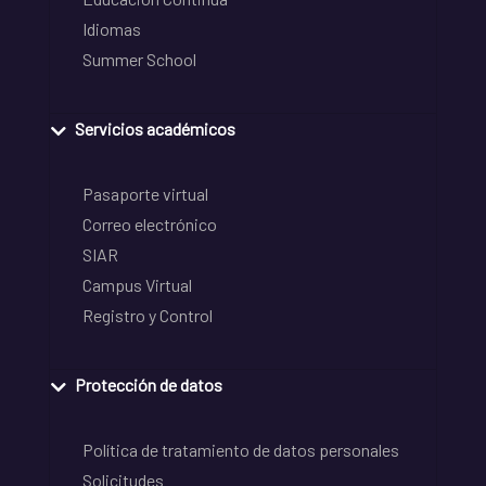
Idiomas
Summer School
Servicios académicos
Pasaporte virtual
Correo electrónico
SIAR
Campus Virtual
Registro y Control
Protección de datos
Política de tratamiento de datos personales
Solicitudes