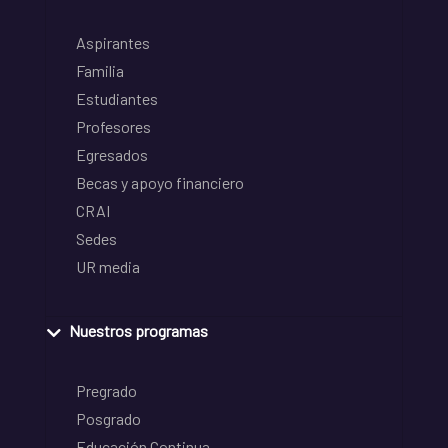
Aspirantes
Familia
Estudiantes
Profesores
Egresados
Becas y apoyo financiero
CRAI
Sedes
UR media
Nuestros programas
Pregrado
Posgrado
Educación Continua