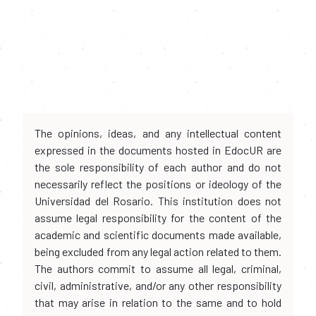
The opinions, ideas, and any intellectual content
expressed in the documents hosted in EdocUR are
the sole responsibility of each author and do not
necessarily reflect the positions or ideology of the
Universidad del Rosario. This institution does not
assume legal responsibility for the content of the
academic and scientific documents made available,
being excluded from any legal action related to them.
The authors commit to assume all legal, criminal,
civil, administrative, and/or any other responsibility
that may arise in relation to the same and to hold