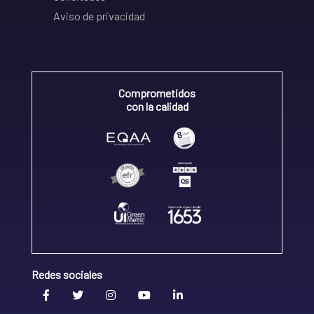
Aviso de privacidad
Comprometidos
con la calidad
Redes sociales