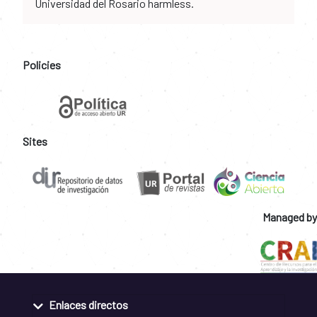
Universidad del Rosario harmless.
Policies
Sites
Managed by
Enlaces directos