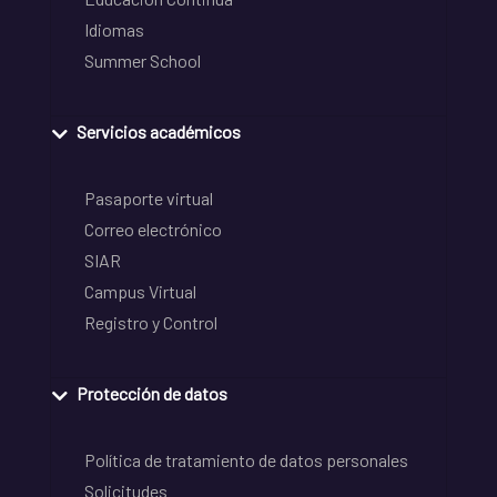
Idiomas
Summer School
Servicios académicos
Pasaporte virtual
Correo electrónico
SIAR
Campus Virtual
Registro y Control
Protección de datos
Política de tratamiento de datos personales
Solicitudes