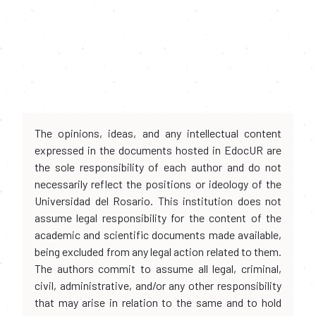
The opinions, ideas, and any intellectual content
expressed in the documents hosted in EdocUR are
the sole responsibility of each author and do not
necessarily reflect the positions or ideology of the
Universidad del Rosario. This institution does not
assume legal responsibility for the content of the
academic and scientific documents made available,
being excluded from any legal action related to them.
The authors commit to assume all legal, criminal,
civil, administrative, and/or any other responsibility
that may arise in relation to the same and to hold