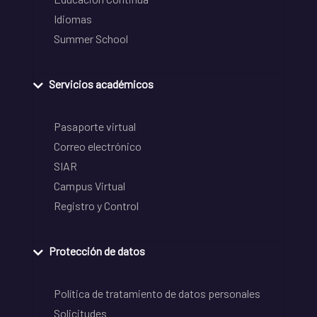
Idiomas
Summer School
Servicios académicos
Pasaporte virtual
Correo electrónico
SIAR
Campus Virtual
Registro y Control
Protección de datos
Política de tratamiento de datos personales
Solicitudes