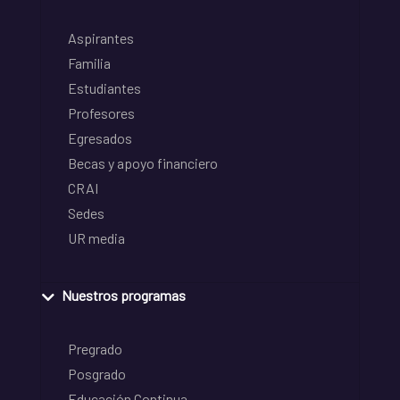
Aspirantes
Familia
Estudiantes
Profesores
Egresados
Becas y apoyo financiero
CRAI
Sedes
UR media
Nuestros programas
Pregrado
Posgrado
Educación Continua