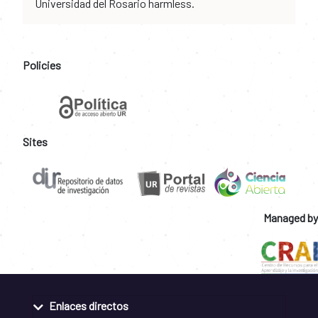
Universidad del Rosario harmless.
Policies
Sites
Managed by
Enlaces directos