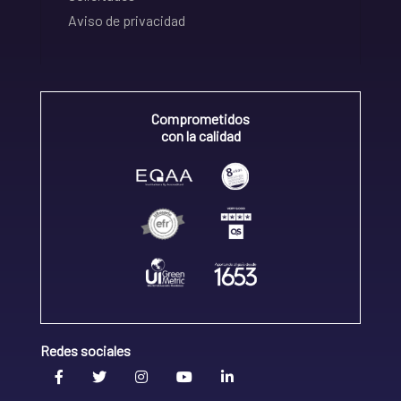
Aviso de privacidad
Comprometidos
con la calidad
Redes sociales