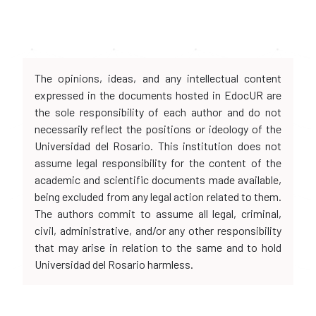
The opinions, ideas, and any intellectual content
expressed in the documents hosted in EdocUR are
the sole responsibility of each author and do not
necessarily reflect the positions or ideology of the
Universidad del Rosario. This institution does not
assume legal responsibility for the content of the
academic and scientific documents made available,
being excluded from any legal action related to them.
The authors commit to assume all legal, criminal,
civil, administrative, and/or any other responsibility
that may arise in relation to the same and to hold
Universidad del Rosario harmless.