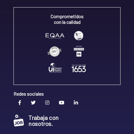
Comprometidos
con la calidad
Redes sociales
Trabaja con
nosotros.