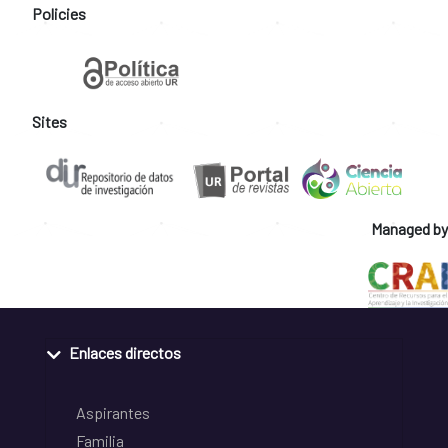
Policies
Sites
Managed by
Enlaces directos
Aspirantes
Familia