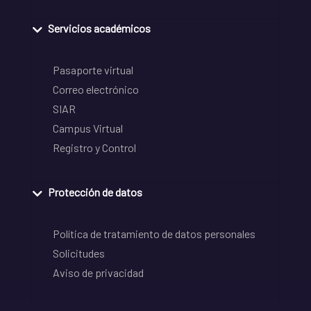
Servicios académicos
Pasaporte virtual
Correo electrónico
SIAR
Campus Virtual
Registro y Control
Protección de datos
Política de tratamiento de datos personales
Solicitudes
Aviso de privacidad