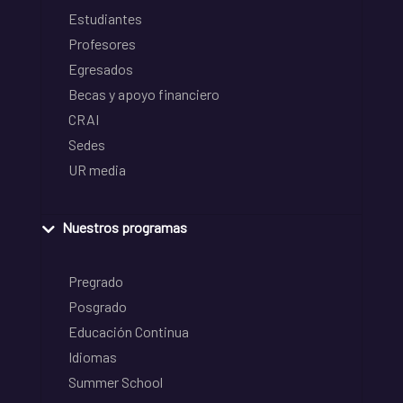
Estudiantes
Profesores
Egresados
Becas y apoyo financiero
CRAI
Sedes
UR media
Nuestros programas
Pregrado
Posgrado
Educación Continua
Idiomas
Summer School