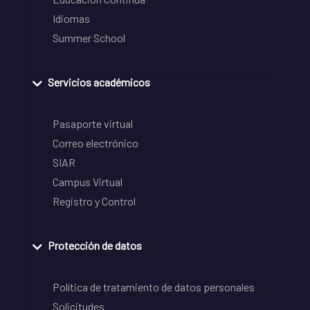
Idiomas
Summer School
Servicios académicos
Pasaporte virtual
Correo electrónico
SIAR
Campus Virtual
Registro y Control
Protección de datos
Política de tratamiento de datos personales
Solicitudes