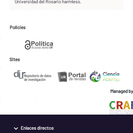
Universidad del Rosario harmless.
Policies
Sites
Managed by
Enlaces directos