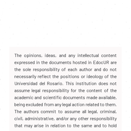
The opinions, ideas, and any intellectual content
expressed in the documents hosted in EdocUR are
the sole responsibility of each author and do not
necessarily reflect the positions or ideology of the
Universidad del Rosario. This institution does not
assume legal responsibility for the content of the
academic and scientific documents made available,
being excluded from any legal action related to them.
The authors commit to assume all legal, criminal,
civil, administrative, and/or any other responsibility
that may arise in relation to the same and to hold