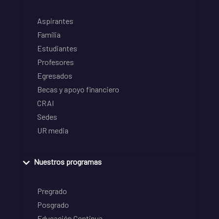
Aspirantes
Familia
Estudiantes
Profesores
Egresados
Becas y apoyo financiero
CRAI
Sedes
UR media
Nuestros programas
Pregrado
Posgrado
Educación Continua