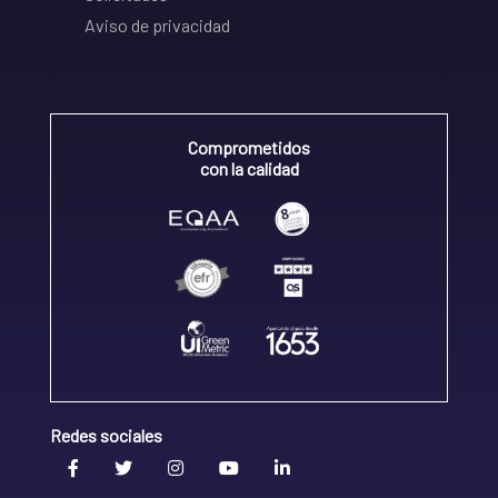
Aviso de privacidad
Comprometidos
con la calidad
Redes sociales