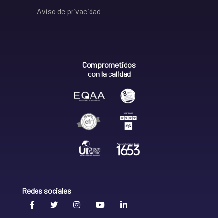
Aviso de privacidad
Comprometidos
con la calidad
Redes sociales