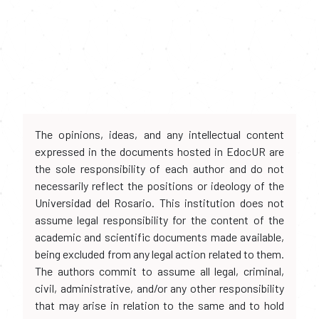
The opinions, ideas, and any intellectual content
expressed in the documents hosted in EdocUR are
the sole responsibility of each author and do not
necessarily reflect the positions or ideology of the
Universidad del Rosario. This institution does not
assume legal responsibility for the content of the
academic and scientific documents made available,
being excluded from any legal action related to them.
The authors commit to assume all legal, criminal,
civil, administrative, and/or any other responsibility
that may arise in relation to the same and to hold