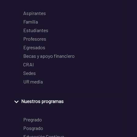
Aspirantes
Familia
Estudiantes
Profesores
Egresados
Becas y apoyo financiero
CRAI
Sedes
UR media
Nuestros programas
Pregrado
Posgrado
Educación Continua