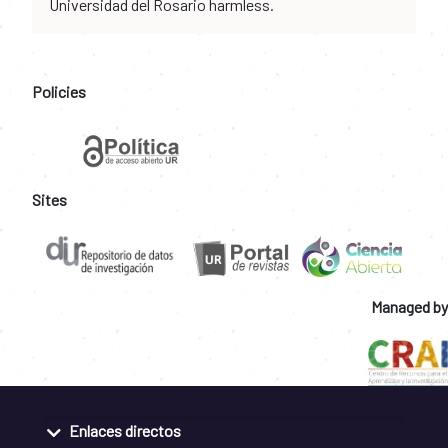
Universidad del Rosario harmless.
Policies
Sites
Managed by
Enlaces directos