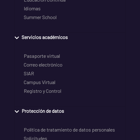
Idiomas
Summer School
Servicios académicos
Pasaporte virtual
Correo electrónico
SIAR
Campus Virtual
Registro y Control
Protección de datos
Política de tratamiento de datos personales
Solicitudes