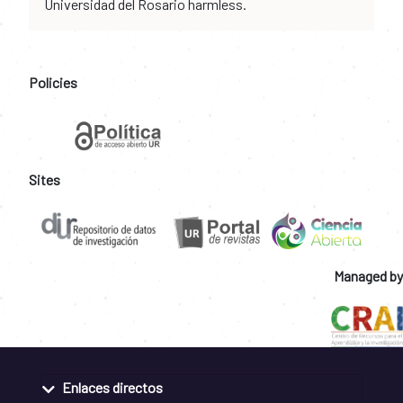
Universidad del Rosario harmless.
Policies
Sites
Managed by
Enlaces directos