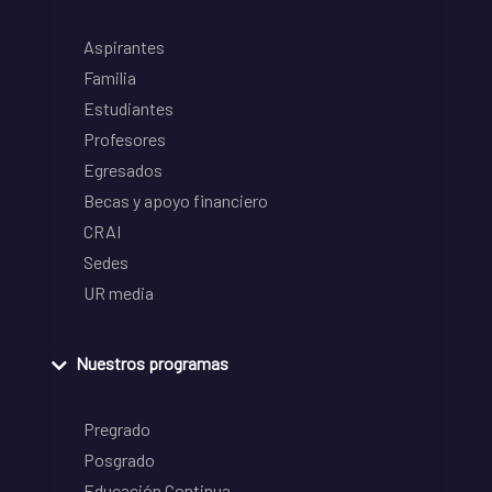
Aspirantes
Familia
Estudiantes
Profesores
Egresados
Becas y apoyo financiero
CRAI
Sedes
UR media
Nuestros programas
Pregrado
Posgrado
Educación Continua