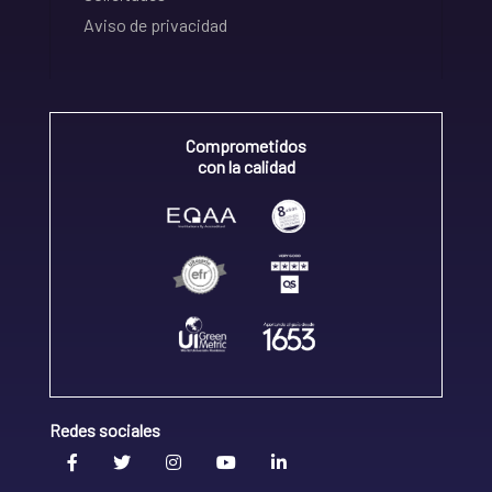
Aviso de privacidad
Comprometidos
con la calidad
Redes sociales