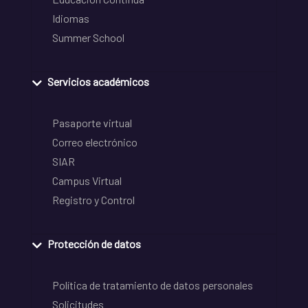
Idiomas
Summer School
Servicios académicos
Pasaporte virtual
Correo electrónico
SIAR
Campus Virtual
Registro y Control
Protección de datos
Política de tratamiento de datos personales
Solicitudes