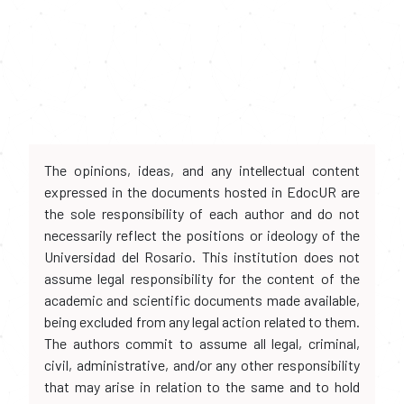
The opinions, ideas, and any intellectual content
expressed in the documents hosted in EdocUR are
the sole responsibility of each author and do not
necessarily reflect the positions or ideology of the
Universidad del Rosario. This institution does not
assume legal responsibility for the content of the
academic and scientific documents made available,
being excluded from any legal action related to them.
The authors commit to assume all legal, criminal,
civil, administrative, and/or any other responsibility
that may arise in relation to the same and to hold