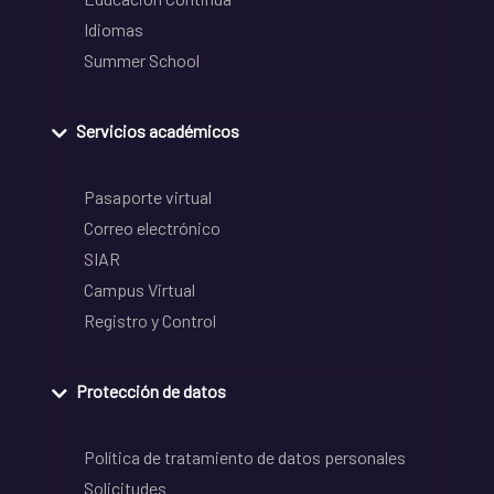
Idiomas
Summer School
Servicios académicos
Pasaporte virtual
Correo electrónico
SIAR
Campus Virtual
Registro y Control
Protección de datos
Política de tratamiento de datos personales
Solicitudes