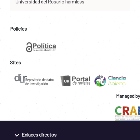
Universidad del Rosario harmless.
Policies
Sites
Managed by
Enlaces directos