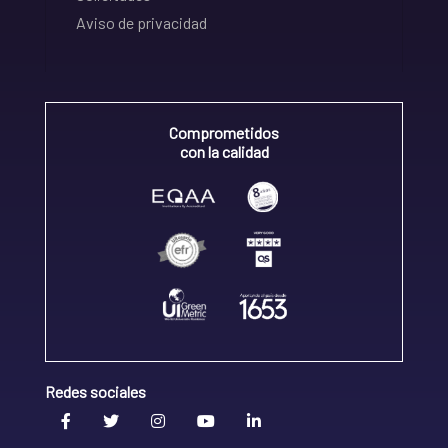
Aviso de privacidad
Comprometidos
con la calidad
Redes sociales