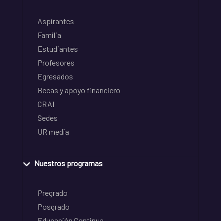
Aspirantes
Familia
Estudiantes
Profesores
Egresados
Becas y apoyo financiero
CRAI
Sedes
UR media
Nuestros programas
Pregrado
Posgrado
Educación Continua