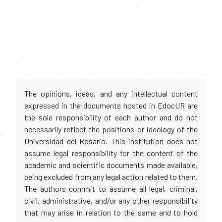
The opinions, ideas, and any intellectual content
expressed in the documents hosted in EdocUR are
the sole responsibility of each author and do not
necessarily reflect the positions or ideology of the
Universidad del Rosario. This institution does not
assume legal responsibility for the content of the
academic and scientific documents made available,
being excluded from any legal action related to them.
The authors commit to assume all legal, criminal,
civil, administrative, and/or any other responsibility
that may arise in relation to the same and to hold