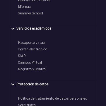
Idiomas
Summer School
Servicios académicos
Pasaporte virtual
Correo electrónico
SIAR
Campus Virtual
Registro y Control
Protección de datos
Política de tratamiento de datos personales
Solicitudes