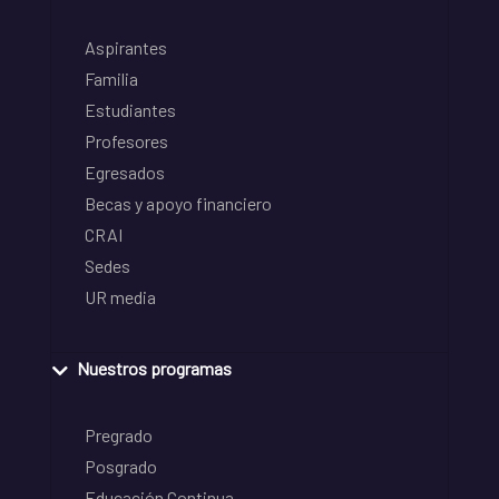
Aspirantes
Familia
Estudiantes
Profesores
Egresados
Becas y apoyo financiero
CRAI
Sedes
UR media
Nuestros programas
Pregrado
Posgrado
Educación Continua