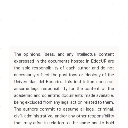
The opinions, ideas, and any intellectual content
expressed in the documents hosted in EdocUR are
the sole responsibility of each author and do not
necessarily reflect the positions or ideology of the
Universidad del Rosario. This institution does not
assume legal responsibility for the content of the
academic and scientific documents made available,
being excluded from any legal action related to them.
The authors commit to assume all legal, criminal,
civil, administrative, and/or any other responsibility
that may arise in relation to the same and to hold