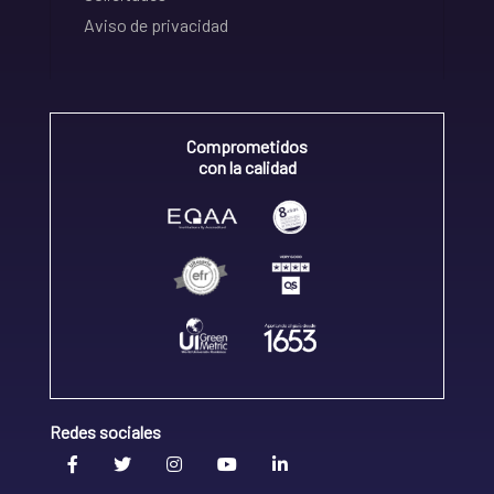
Aviso de privacidad
Comprometidos
con la calidad
Redes sociales