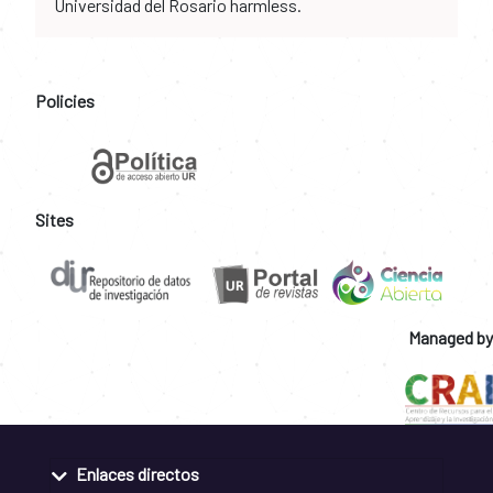
Universidad del Rosario harmless.
Policies
Sites
Managed by
Enlaces directos