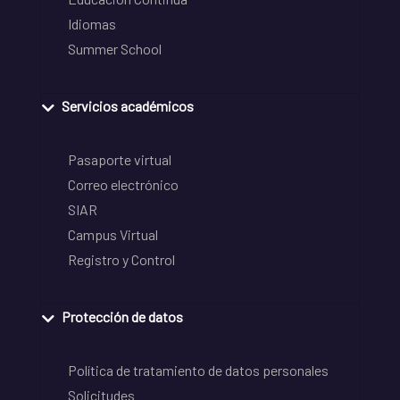
Idiomas
Summer School
Servicios académicos
Pasaporte virtual
Correo electrónico
SIAR
Campus Virtual
Registro y Control
Protección de datos
Política de tratamiento de datos personales
Solicitudes