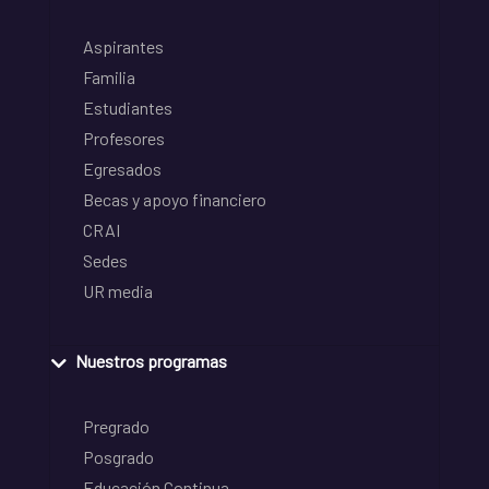
Aspirantes
Familia
Estudiantes
Profesores
Egresados
Becas y apoyo financiero
CRAI
Sedes
UR media
Nuestros programas
Pregrado
Posgrado
Educación Continua