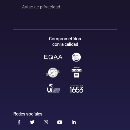
Aviso de privacidad
Comprometidos
con la calidad
Redes sociales