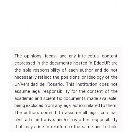
The opinions, ideas, and any intellectual content
expressed in the documents hosted in EdocUR are
the sole responsibility of each author and do not
necessarily reflect the positions or ideology of the
Universidad del Rosario. This institution does not
assume legal responsibility for the content of the
academic and scientific documents made available,
being excluded from any legal action related to them.
The authors commit to assume all legal, criminal,
civil, administrative, and/or any other responsibility
that may arise in relation to the same and to hold