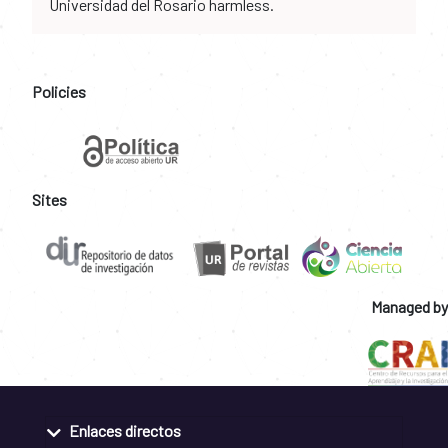
Universidad del Rosario harmless.
Policies
Sites
Managed by
Enlaces directos