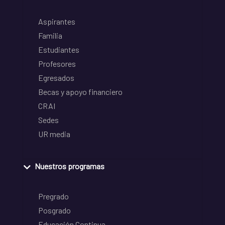
Aspirantes
Familia
Estudiantes
Profesores
Egresados
Becas y apoyo financiero
CRAI
Sedes
UR media
Nuestros programas
Pregrado
Posgrado
Educación Continua