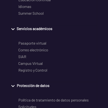
Idiomas
Summer School
Servicios académicos
Pasaporte virtual
Correo electrónico
SIAR
Campus Virtual
Registro y Control
Protección de datos
Política de tratamiento de datos personales
Solicitudes