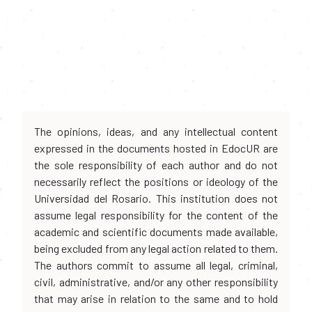
The opinions, ideas, and any intellectual content
expressed in the documents hosted in EdocUR are
the sole responsibility of each author and do not
necessarily reflect the positions or ideology of the
Universidad del Rosario. This institution does not
assume legal responsibility for the content of the
academic and scientific documents made available,
being excluded from any legal action related to them.
The authors commit to assume all legal, criminal,
civil, administrative, and/or any other responsibility
that may arise in relation to the same and to hold