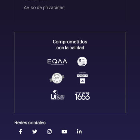
Aviso de privacidad
Comprometidos
con la calidad
Redes sociales