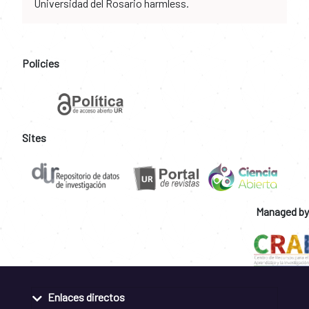
Universidad del Rosario harmless.
Policies
Sites
Managed by
Enlaces directos