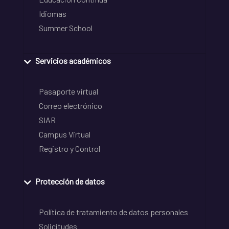
Idiomas
Summer School
Servicios académicos
Pasaporte virtual
Correo electrónico
SIAR
Campus Virtual
Registro y Control
Protección de datos
Política de tratamiento de datos personales
Solicitudes