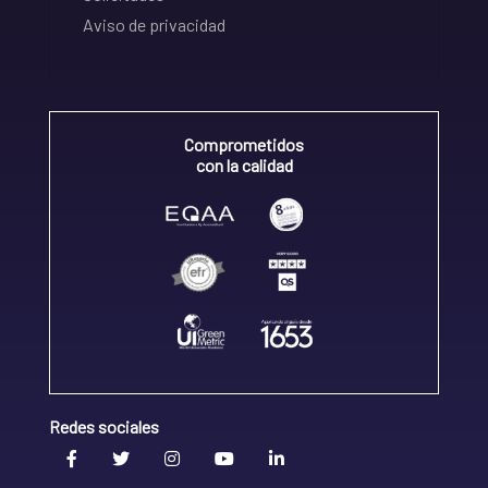
Aviso de privacidad
Comprometidos
con la calidad
Redes sociales