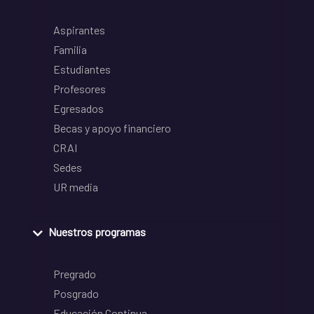
Aspirantes
Familia
Estudiantes
Profesores
Egresados
Becas y apoyo financiero
CRAI
Sedes
UR media
Nuestros programas
Pregrado
Posgrado
Educación Continua