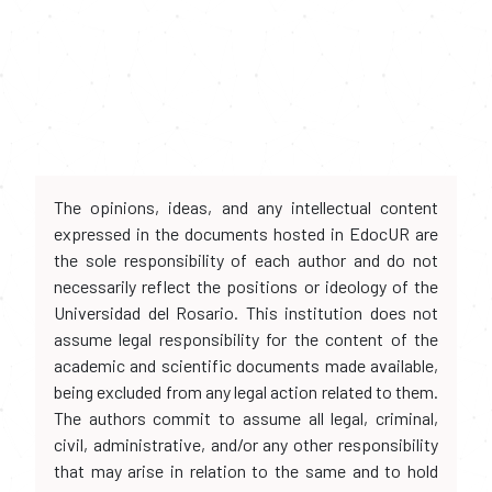
The opinions, ideas, and any intellectual content
expressed in the documents hosted in EdocUR are
the sole responsibility of each author and do not
necessarily reflect the positions or ideology of the
Universidad del Rosario. This institution does not
assume legal responsibility for the content of the
academic and scientific documents made available,
being excluded from any legal action related to them.
The authors commit to assume all legal, criminal,
civil, administrative, and/or any other responsibility
that may arise in relation to the same and to hold