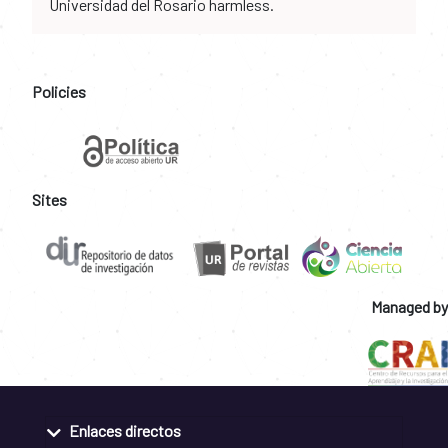
Universidad del Rosario harmless.
Policies
Sites
Managed by
Enlaces directos