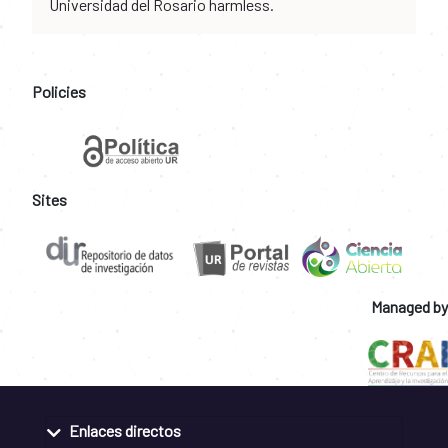
Universidad del Rosario harmless.
Policies
Sites
Managed by
Enlaces directos