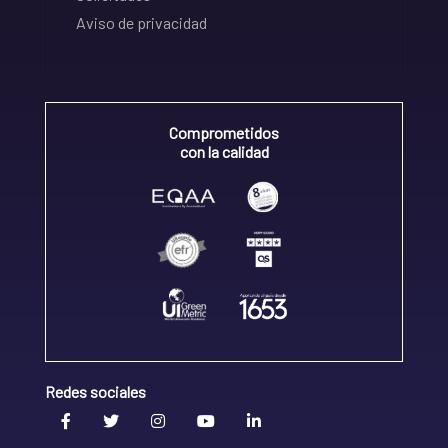
Aviso de privacidad
Comprometidos
con la calidad
Redes sociales