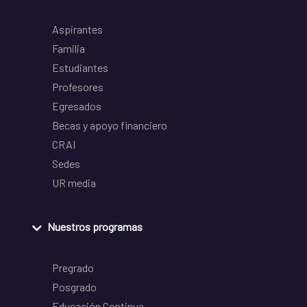
Aspirantes
Familia
Estudiantes
Profesores
Egresados
Becas y apoyo financiero
CRAI
Sedes
UR media
Nuestros programas
Pregrado
Posgrado
Educación Continua