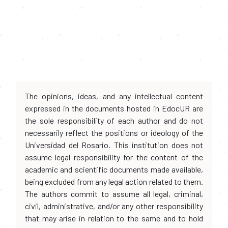
The opinions, ideas, and any intellectual content
expressed in the documents hosted in EdocUR are
the sole responsibility of each author and do not
necessarily reflect the positions or ideology of the
Universidad del Rosario. This institution does not
assume legal responsibility for the content of the
academic and scientific documents made available,
being excluded from any legal action related to them.
The authors commit to assume all legal, criminal,
civil, administrative, and/or any other responsibility
that may arise in relation to the same and to hold