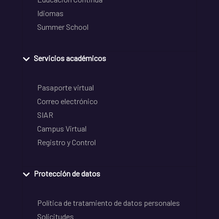
Idiomas
Summer School
Servicios académicos
Pasaporte virtual
Correo electrónico
SIAR
Campus Virtual
Registro y Control
Protección de datos
Política de tratamiento de datos personales
Solicitudes