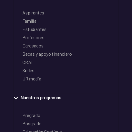
Aspirantes
Familia
Estudiantes
Profesores
Egresados
Becas y apoyo financiero
CRAI
Sedes
UR media
Nuestros programas
Pregrado
Posgrado
Educación Continua