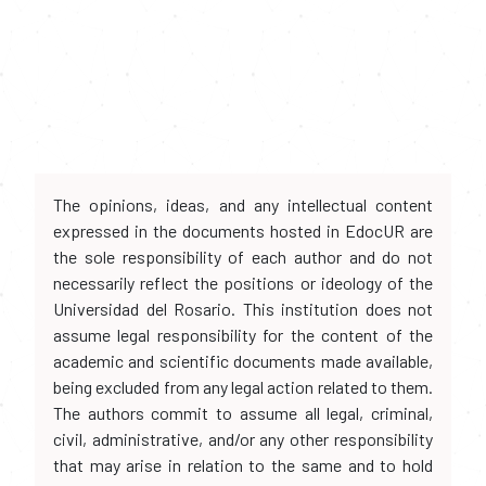
The opinions, ideas, and any intellectual content
expressed in the documents hosted in EdocUR are
the sole responsibility of each author and do not
necessarily reflect the positions or ideology of the
Universidad del Rosario. This institution does not
assume legal responsibility for the content of the
academic and scientific documents made available,
being excluded from any legal action related to them.
The authors commit to assume all legal, criminal,
civil, administrative, and/or any other responsibility
that may arise in relation to the same and to hold