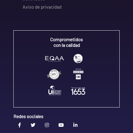
Aviso de privacidad
Comprometidos
con la calidad
Redes sociales