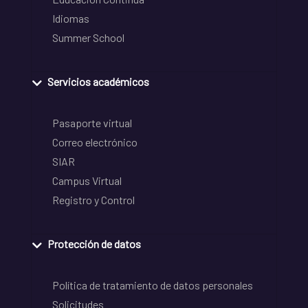
Idiomas
Summer School
Servicios académicos
Pasaporte virtual
Correo electrónico
SIAR
Campus Virtual
Registro y Control
Protección de datos
Política de tratamiento de datos personales
Solicitudes