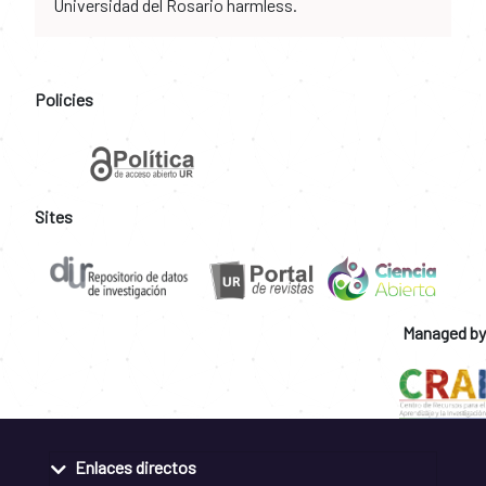
Universidad del Rosario harmless.
Policies
Sites
Managed by
Enlaces directos