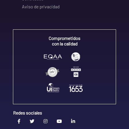
Aviso de privacidad
Comprometidos
con la calidad
Redes sociales