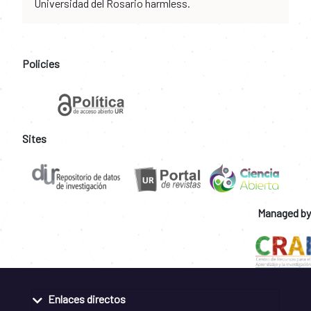
Universidad del Rosario harmless.
Policies
Sites
Managed by
Enlaces directos