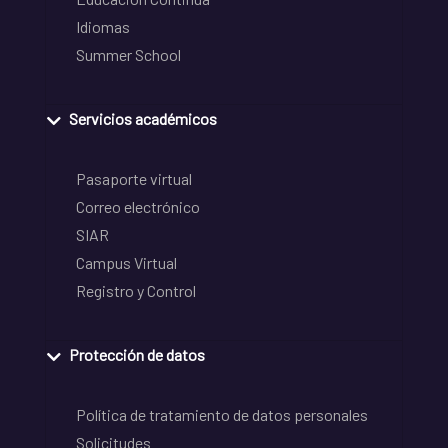
Idiomas
Summer School
Servicios académicos
Pasaporte virtual
Correo electrónico
SIAR
Campus Virtual
Registro y Control
Protección de datos
Política de tratamiento de datos personales
Solicitudes