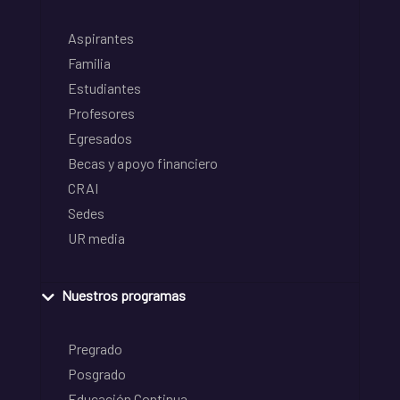
Aspirantes
Familia
Estudiantes
Profesores
Egresados
Becas y apoyo financiero
CRAI
Sedes
UR media
Nuestros programas
Pregrado
Posgrado
Educación Continua