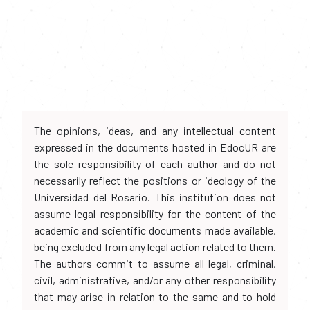
The opinions, ideas, and any intellectual content
expressed in the documents hosted in EdocUR are
the sole responsibility of each author and do not
necessarily reflect the positions or ideology of the
Universidad del Rosario. This institution does not
assume legal responsibility for the content of the
academic and scientific documents made available,
being excluded from any legal action related to them.
The authors commit to assume all legal, criminal,
civil, administrative, and/or any other responsibility
that may arise in relation to the same and to hold