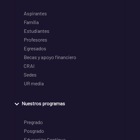
Aspirantes
Familia
Estudiantes
Profesores
Egresados
Becas y apoyo financiero
CRAI
Sedes
UR media
Nuestros programas
Pregrado
Posgrado
Educación Continua