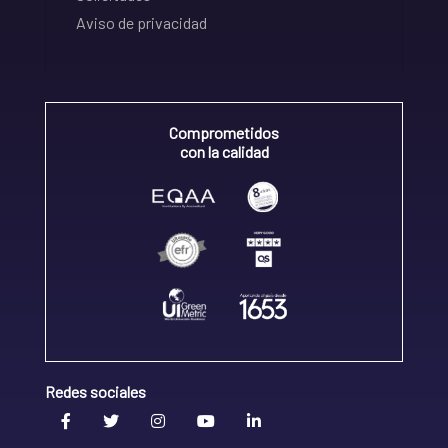
Aviso de privacidad
Comprometidos
con la calidad
Redes sociales