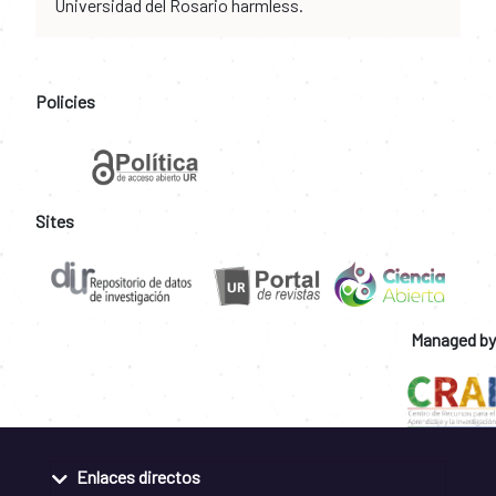
Universidad del Rosario harmless.
Policies
Sites
Managed by
Enlaces directos