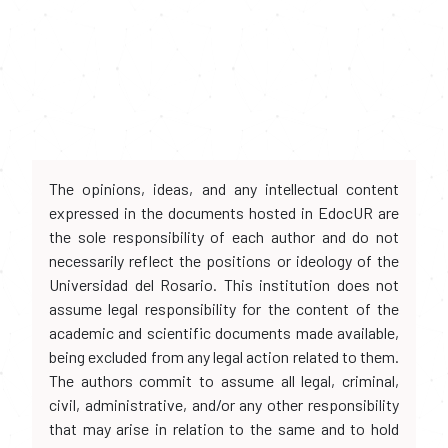
The opinions, ideas, and any intellectual content
expressed in the documents hosted in EdocUR are
the sole responsibility of each author and do not
necessarily reflect the positions or ideology of the
Universidad del Rosario. This institution does not
assume legal responsibility for the content of the
academic and scientific documents made available,
being excluded from any legal action related to them.
The authors commit to assume all legal, criminal,
civil, administrative, and/or any other responsibility
that may arise in relation to the same and to hold