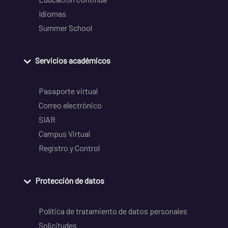
Idiomas
Summer School
Servicios académicos
Pasaporte virtual
Correo electrónico
SIAR
Campus Virtual
Registro y Control
Protección de datos
Política de tratamiento de datos personales
Solicitudes