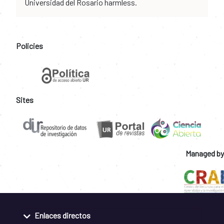
Universidad del Rosario harmless.
Policies
Sites
Managed by
Enlaces directos