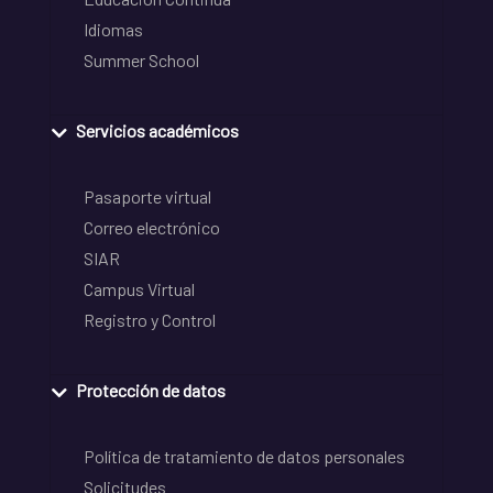
Idiomas
Summer School
Servicios académicos
Pasaporte virtual
Correo electrónico
SIAR
Campus Virtual
Registro y Control
Protección de datos
Política de tratamiento de datos personales
Solicitudes