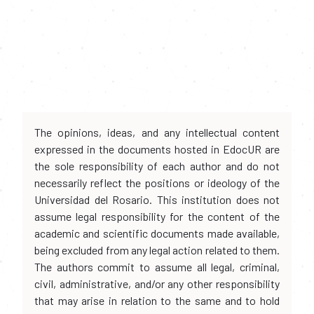
The opinions, ideas, and any intellectual content
expressed in the documents hosted in EdocUR are
the sole responsibility of each author and do not
necessarily reflect the positions or ideology of the
Universidad del Rosario. This institution does not
assume legal responsibility for the content of the
academic and scientific documents made available,
being excluded from any legal action related to them.
The authors commit to assume all legal, criminal,
civil, administrative, and/or any other responsibility
that may arise in relation to the same and to hold