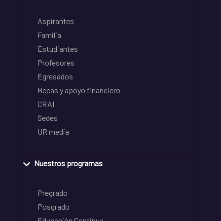
Aspirantes
Familia
Estudiantes
Profesores
Egresados
Becas y apoyo financiero
CRAI
Sedes
UR media
Nuestros programas
Pregrado
Posgrado
Educación Continua