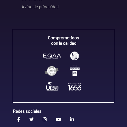
Aviso de privacidad
Comprometidos
con la calidad
Redes sociales