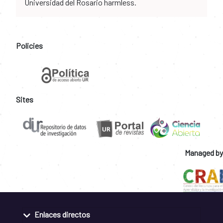
Universidad del Rosario harmless.
Policies
Sites
Managed by
Enlaces directos