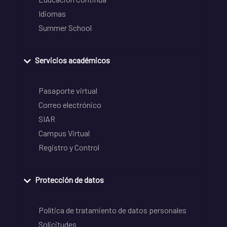
Idiomas
Summer School
Servicios académicos
Pasaporte virtual
Correo electrónico
SIAR
Campus Virtual
Registro y Control
Protección de datos
Política de tratamiento de datos personales
Solicitudes