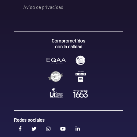
Aviso de privacidad
Comprometidos
con la calidad
Redes sociales