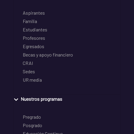
Aspirantes
Familia
Estudiantes
Profesores
Egresados
Becas y apoyo financiero
CRAI
Sedes
UR media
Nuestros programas
Pregrado
Posgrado
Educación Continua