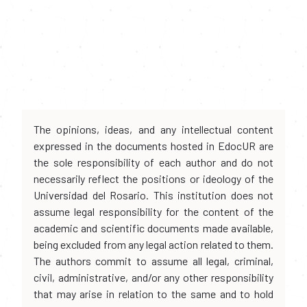
The opinions, ideas, and any intellectual content
expressed in the documents hosted in EdocUR are
the sole responsibility of each author and do not
necessarily reflect the positions or ideology of the
Universidad del Rosario. This institution does not
assume legal responsibility for the content of the
academic and scientific documents made available,
being excluded from any legal action related to them.
The authors commit to assume all legal, criminal,
civil, administrative, and/or any other responsibility
that may arise in relation to the same and to hold