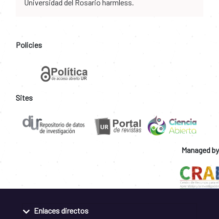
Universidad del Rosario harmless.
Policies
Sites
Managed by
Enlaces directos