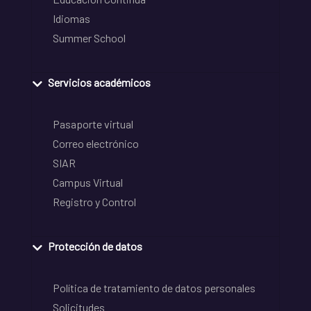
Idiomas
Summer School
Servicios académicos
Pasaporte virtual
Correo electrónico
SIAR
Campus Virtual
Registro y Control
Protección de datos
Política de tratamiento de datos personales
Solicitudes