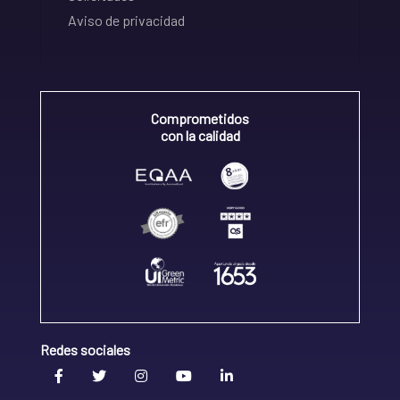
Aviso de privacidad
Comprometidos
con la calidad
Redes sociales