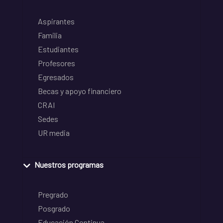
Aspirantes
Familia
Estudiantes
Profesores
Egresados
Becas y apoyo financiero
CRAI
Sedes
UR media
Nuestros programas
Pregrado
Posgrado
Educación Continua