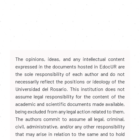
The opinions, ideas, and any intellectual content
expressed in the documents hosted in EdocUR are
the sole responsibility of each author and do not
necessarily reflect the positions or ideology of the
Universidad del Rosario. This institution does not
assume legal responsibility for the content of the
academic and scientific documents made available,
being excluded from any legal action related to them.
The authors commit to assume all legal, criminal,
civil, administrative, and/or any other responsibility
that may arise in relation to the same and to hold