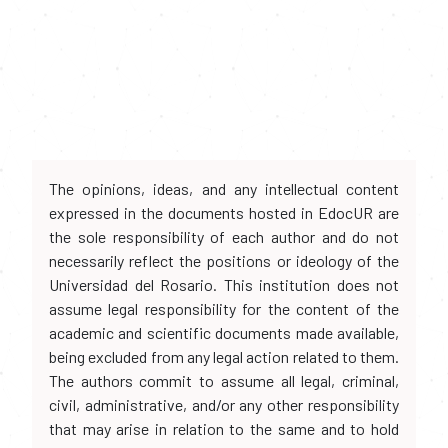
The opinions, ideas, and any intellectual content
expressed in the documents hosted in EdocUR are
the sole responsibility of each author and do not
necessarily reflect the positions or ideology of the
Universidad del Rosario. This institution does not
assume legal responsibility for the content of the
academic and scientific documents made available,
being excluded from any legal action related to them.
The authors commit to assume all legal, criminal,
civil, administrative, and/or any other responsibility
that may arise in relation to the same and to hold