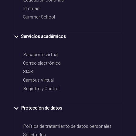
Idiomas
Summer School
Servicios académicos
Pasaporte virtual
Correo electrónico
SIAR
Campus Virtual
Registro y Control
Protección de datos
Política de tratamiento de datos personales
Solicitudes