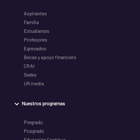
Aspirantes
Familia
Estudiantes
Profesores
Egresados
Becas y apoyo financiero
CRAI
Sedes
UR media
Nuestros programas
Pregrado
Posgrado
Educación Continua