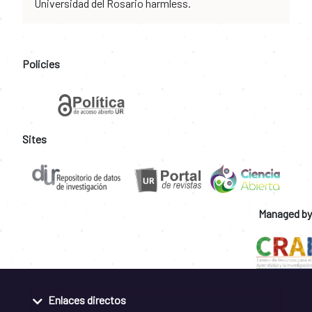
Universidad del Rosario harmless.
Policies
Sites
Managed by
Enlaces directos