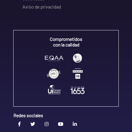
Aviso de privacidad
Comprometidos
con la calidad
Redes sociales