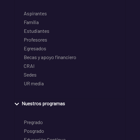
Aspirantes
Familia
Estudiantes
Profesores
Egresados
Becas y apoyo financiero
CRAI
Sedes
UR media
Nuestros programas
Pregrado
Posgrado
Educación Continua