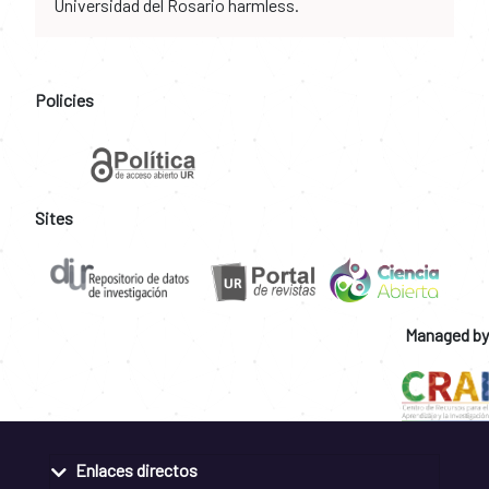
Universidad del Rosario harmless.
Policies
Sites
Managed by
Enlaces directos