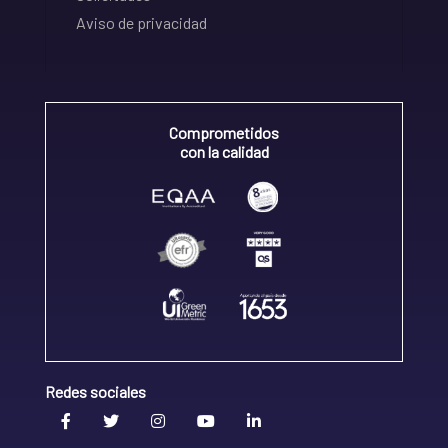
Aviso de privacidad
Comprometidos
con la calidad
Redes sociales