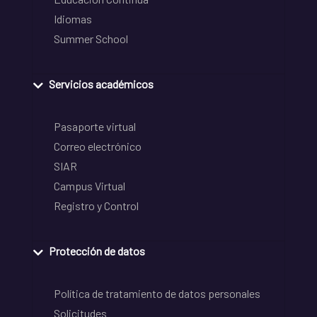
Idiomas
Summer School
Servicios académicos
Pasaporte virtual
Correo electrónico
SIAR
Campus Virtual
Registro y Control
Protección de datos
Política de tratamiento de datos personales
Solicitudes