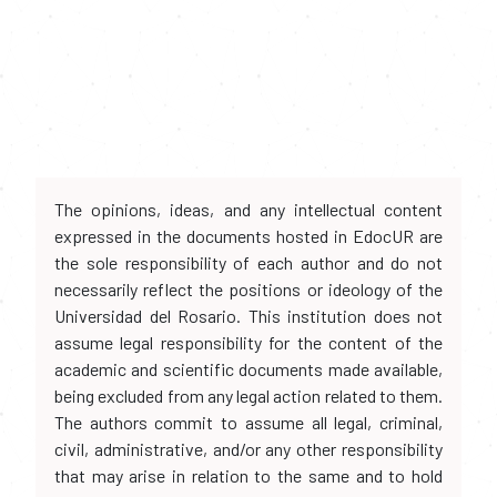
The opinions, ideas, and any intellectual content
expressed in the documents hosted in EdocUR are
the sole responsibility of each author and do not
necessarily reflect the positions or ideology of the
Universidad del Rosario. This institution does not
assume legal responsibility for the content of the
academic and scientific documents made available,
being excluded from any legal action related to them.
The authors commit to assume all legal, criminal,
civil, administrative, and/or any other responsibility
that may arise in relation to the same and to hold