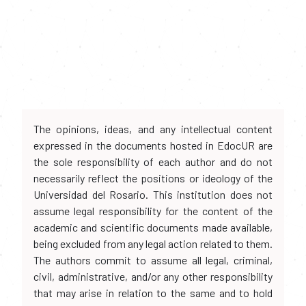
The opinions, ideas, and any intellectual content
expressed in the documents hosted in EdocUR are
the sole responsibility of each author and do not
necessarily reflect the positions or ideology of the
Universidad del Rosario. This institution does not
assume legal responsibility for the content of the
academic and scientific documents made available,
being excluded from any legal action related to them.
The authors commit to assume all legal, criminal,
civil, administrative, and/or any other responsibility
that may arise in relation to the same and to hold