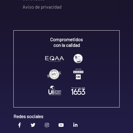
Aviso de privacidad
Comprometidos
con la calidad
Redes sociales