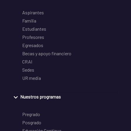
Aspirantes
Familia
Estudiantes
Profesores
Egresados
Becas y apoyo financiero
CRAI
Sedes
UR media
Nuestros programas
Pregrado
Posgrado
Educación Continua