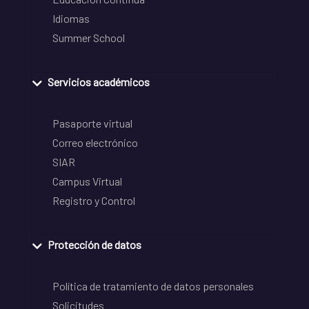
Idiomas
Summer School
Servicios académicos
Pasaporte virtual
Correo electrónico
SIAR
Campus Virtual
Registro y Control
Protección de datos
Política de tratamiento de datos personales
Solicitudes