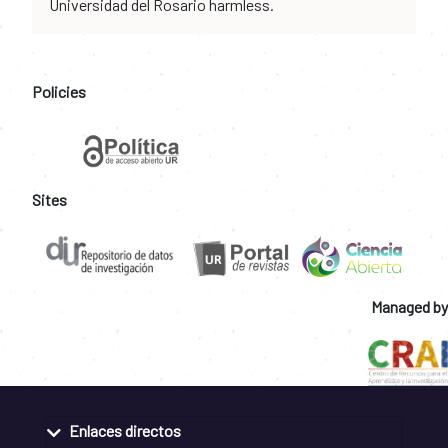
Universidad del Rosario harmless.
Policies
Sites
Managed by
Enlaces directos