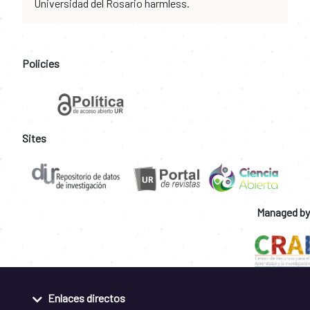
Universidad del Rosario harmless.
Policies
Sites
Managed by
Enlaces directos