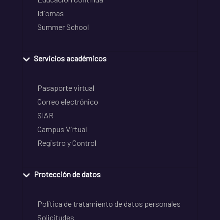
Idiomas
Summer School
Servicios académicos
Pasaporte virtual
Correo electrónico
SIAR
Campus Virtual
Registro y Control
Protección de datos
Política de tratamiento de datos personales
Solicitudes