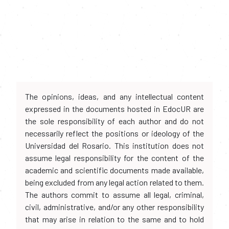
The opinions, ideas, and any intellectual content
expressed in the documents hosted in EdocUR are
the sole responsibility of each author and do not
necessarily reflect the positions or ideology of the
Universidad del Rosario. This institution does not
assume legal responsibility for the content of the
academic and scientific documents made available,
being excluded from any legal action related to them.
The authors commit to assume all legal, criminal,
civil, administrative, and/or any other responsibility
that may arise in relation to the same and to hold