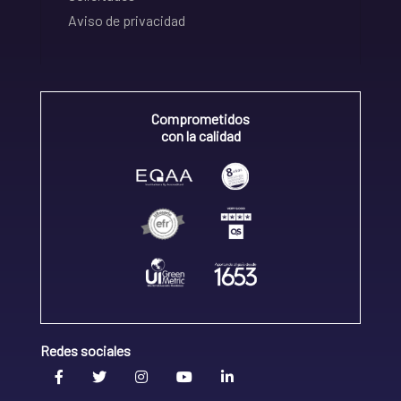
Aviso de privacidad
Comprometidos
con la calidad
Redes sociales