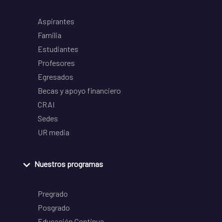
Aspirantes
Familia
Estudiantes
Profesores
Egresados
Becas y apoyo financiero
CRAI
Sedes
UR media
Nuestros programas
Pregrado
Posgrado
Educación Continua