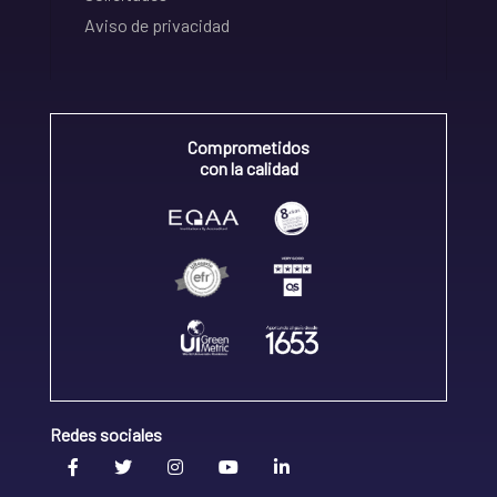
Aviso de privacidad
Comprometidos
con la calidad
Redes sociales