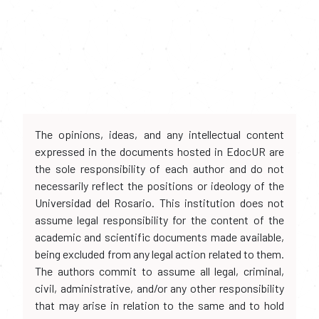
The opinions, ideas, and any intellectual content
expressed in the documents hosted in EdocUR are
the sole responsibility of each author and do not
necessarily reflect the positions or ideology of the
Universidad del Rosario. This institution does not
assume legal responsibility for the content of the
academic and scientific documents made available,
being excluded from any legal action related to them.
The authors commit to assume all legal, criminal,
civil, administrative, and/or any other responsibility
that may arise in relation to the same and to hold