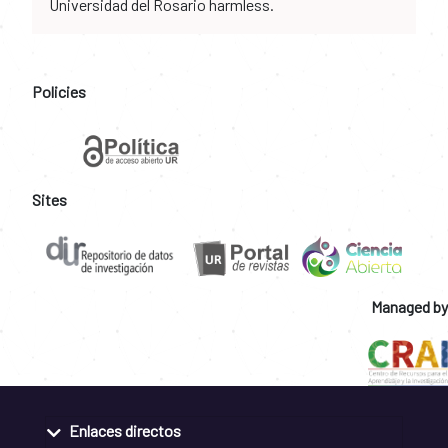
Universidad del Rosario harmless.
Policies
Sites
Managed by
Enlaces directos