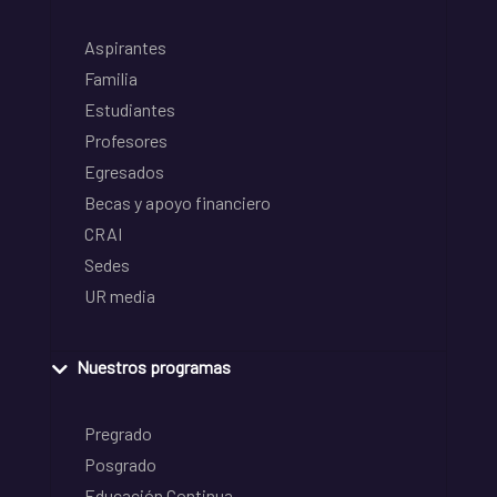
Aspirantes
Familia
Estudiantes
Profesores
Egresados
Becas y apoyo financiero
CRAI
Sedes
UR media
Nuestros programas
Pregrado
Posgrado
Educación Continua