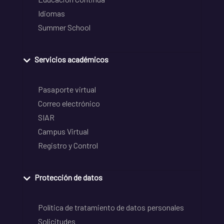
Idiomas
Summer School
Servicios académicos
Pasaporte virtual
Correo electrónico
SIAR
Campus Virtual
Registro y Control
Protección de datos
Política de tratamiento de datos personales
Solicitudes