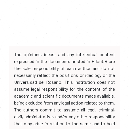
The opinions, ideas, and any intellectual content
expressed in the documents hosted in EdocUR are
the sole responsibility of each author and do not
necessarily reflect the positions or ideology of the
Universidad del Rosario. This institution does not
assume legal responsibility for the content of the
academic and scientific documents made available,
being excluded from any legal action related to them.
The authors commit to assume all legal, criminal,
civil, administrative, and/or any other responsibility
that may arise in relation to the same and to hold