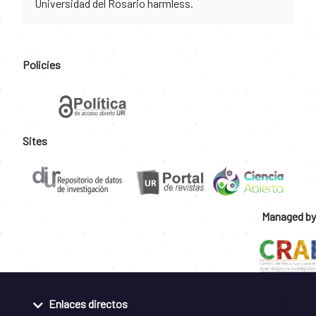
Universidad del Rosario harmless.
Policies
Sites
Managed by
Enlaces directos