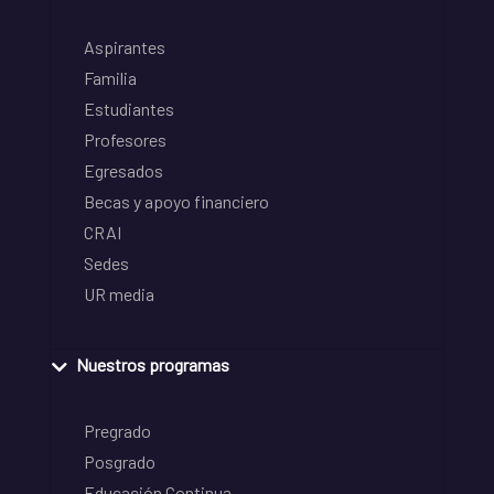
Aspirantes
Familia
Estudiantes
Profesores
Egresados
Becas y apoyo financiero
CRAI
Sedes
UR media
Nuestros programas
Pregrado
Posgrado
Educación Continua