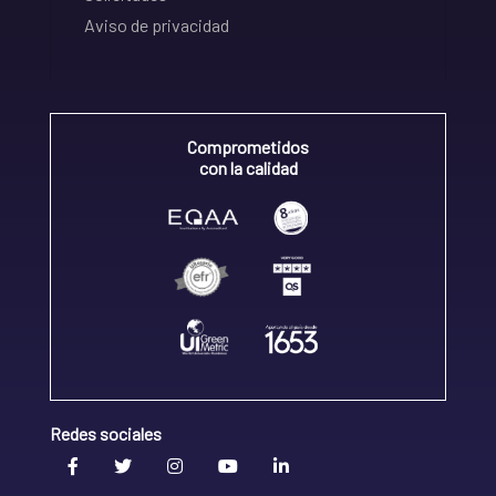
Aviso de privacidad
Comprometidos
con la calidad
Redes sociales