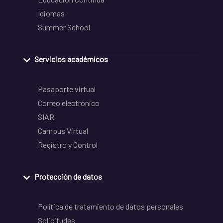
Idiomas
Summer School
Servicios académicos
Pasaporte virtual
Correo electrónico
SIAR
Campus Virtual
Registro y Control
Protección de datos
Política de tratamiento de datos personales
Solicitudes