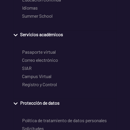
Idiomas
Summer School
Servicios académicos
Pasaporte virtual
Correo electrónico
SIAR
Campus Virtual
Registro y Control
Protección de datos
Política de tratamiento de datos personales
Solicitudes