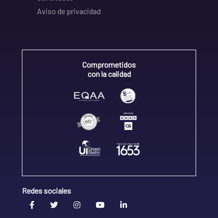
Aviso de privacidad
Comprometidos
con la calidad
Redes sociales