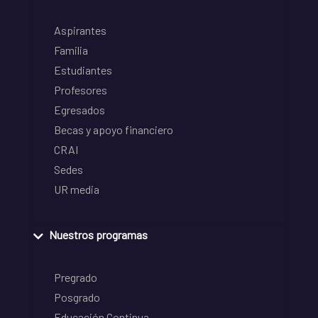
Aspirantes
Familia
Estudiantes
Profesores
Egresados
Becas y apoyo financiero
CRAI
Sedes
UR media
Nuestros programas
Pregrado
Posgrado
Educación Continua