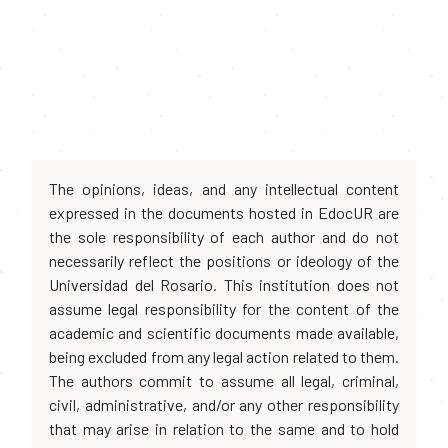
The opinions, ideas, and any intellectual content
expressed in the documents hosted in EdocUR are
the sole responsibility of each author and do not
necessarily reflect the positions or ideology of the
Universidad del Rosario. This institution does not
assume legal responsibility for the content of the
academic and scientific documents made available,
being excluded from any legal action related to them.
The authors commit to assume all legal, criminal,
civil, administrative, and/or any other responsibility
that may arise in relation to the same and to hold