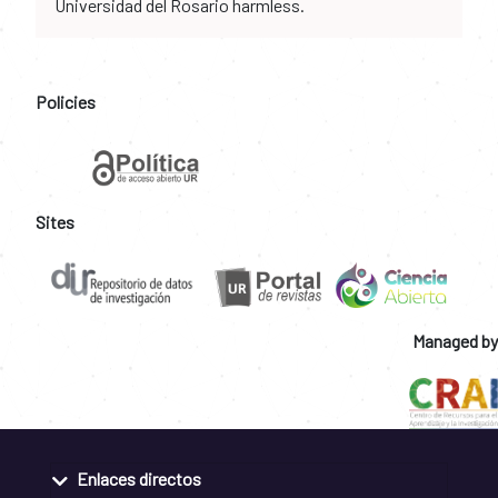
Universidad del Rosario harmless.
Policies
Sites
Managed by
Enlaces directos