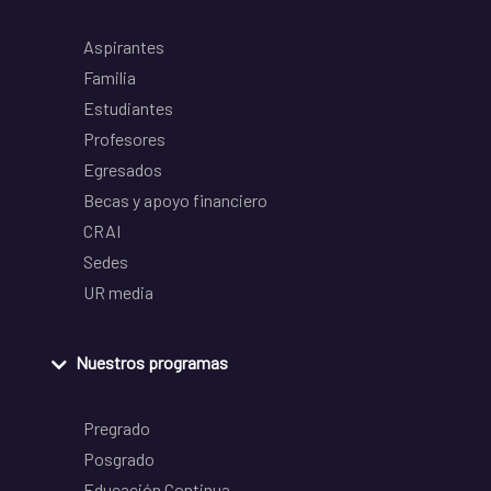
Aspirantes
Familia
Estudiantes
Profesores
Egresados
Becas y apoyo financiero
CRAI
Sedes
UR media
Nuestros programas
Pregrado
Posgrado
Educación Continua