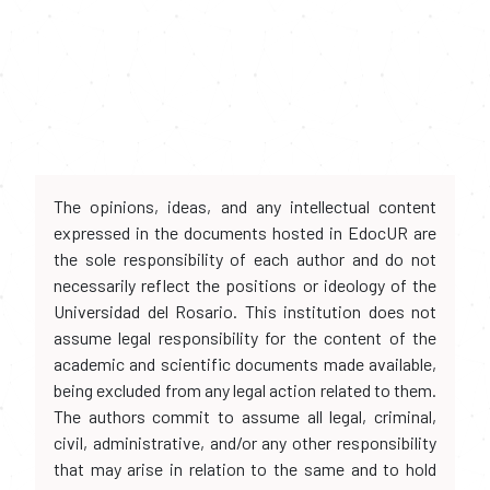
The opinions, ideas, and any intellectual content
expressed in the documents hosted in EdocUR are
the sole responsibility of each author and do not
necessarily reflect the positions or ideology of the
Universidad del Rosario. This institution does not
assume legal responsibility for the content of the
academic and scientific documents made available,
being excluded from any legal action related to them.
The authors commit to assume all legal, criminal,
civil, administrative, and/or any other responsibility
that may arise in relation to the same and to hold