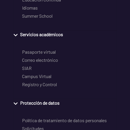
Idiomas
Summer School
Servicios académicos
Pasaporte virtual
Correo electrónico
SIAR
Campus Virtual
Registro y Control
Protección de datos
Política de tratamiento de datos personales
Solicitudes