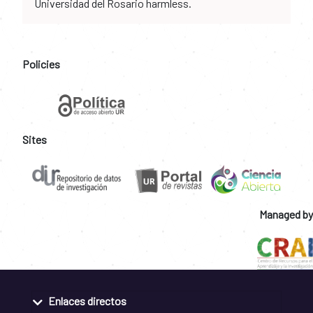
Universidad del Rosario harmless.
Policies
Sites
Managed by
Enlaces directos