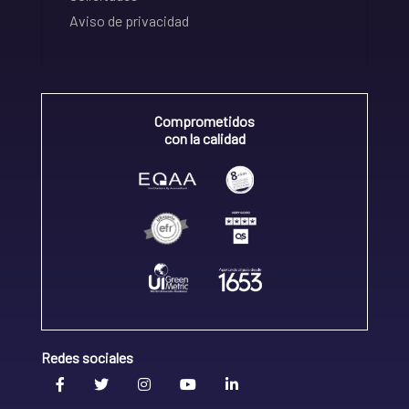
Aviso de privacidad
Comprometidos
con la calidad
Redes sociales