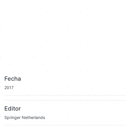
Fecha
2017
Editor
Springer Netherlands