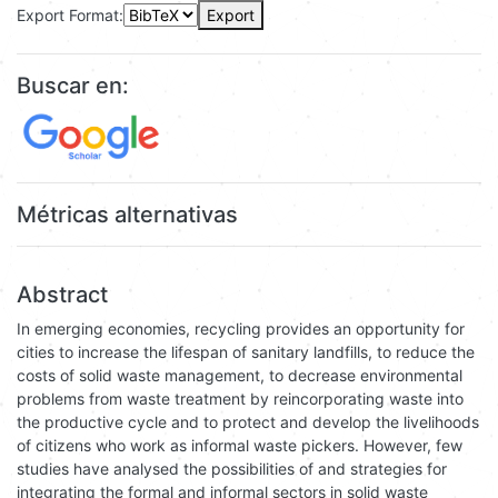
Export Format:
Export
Buscar en:
Métricas alternativas
Abstract
In emerging economies, recycling provides an opportunity for
cities to increase the lifespan of sanitary landfills, to reduce the
costs of solid waste management, to decrease environmental
problems from waste treatment by reincorporating waste into
the productive cycle and to protect and develop the livelihoods
of citizens who work as informal waste pickers. However, few
studies have analysed the possibilities of and strategies for
integrating the formal and informal sectors in solid waste