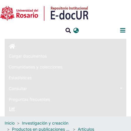
Iniciar sesión
Cargar documentos
Comunidades y colecciones
Estadísticas
Consultar
Preguntas frecuentes
Inicio
Investigación y creación
Productos en publicaciones externas
Artículos