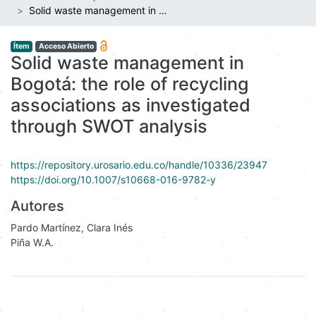
Solid waste management in Bogotá: the role of recycling associations as investigated through SWOT analysis
Ítem
Acceso Abierto
Solid waste management in
Bogotá: the role of recycling
associations as investigated
through SWOT analysis
https://repository.urosario.edu.co/handle/10336/23947
https://doi.org/10.1007/s10668-016-9782-y
Autores
Pardo Martínez, Clara Inés
Piña W.A.