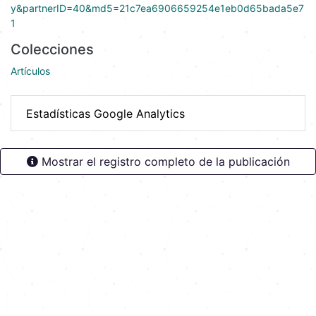
y&partnerID=40&md5=21c7ea6906659254e1eb0d65bada5e7
1
Colecciones
Artículos
Estadísticas Google Analytics
Mostrar el registro completo de la publicación