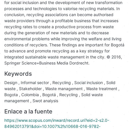
for social inclusion and the development of new transformation
processes and technologies to valorise recycling materials. In
conclusion, recycling associations can become authorised
waste providers through a profitable business that increases
recycling rates to create a productive process from waste
during the generation of new materials and to decrease
environmental problems while improving the welfare and living
conditions of recyclers. These findings are important for Bogotá
to advance and promote recycling as a key strategy for
integrated sustainable waste management in the city. © 2016,
Springer Science+Business Media Dordrecht.
Keywords
Design
,
Informal sector
,
Recycling
,
Social inclusion
,
Solid
waste
,
Stakeholder
,
Waste management
,
Waste treatment
,
Bogota
,
Colombia
,
Bogotá
,
Recycling
,
Solid waste
management
,
Swot analysis
Enlace a la fuente
https://www.scopus.com/inward/record.uri?eid=2-s2.0-
84962013791&doi=10.1007%2fs10668-016-9782-