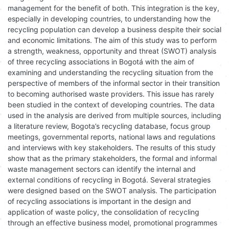
management for the benefit of both. This integration is the key,
especially in developing countries, to understanding how the
recycling population can develop a business despite their social
and economic limitations. The aim of this study was to perform
a strength, weakness, opportunity and threat (SWOT) analysis
of three recycling associations in Bogotá with the aim of
examining and understanding the recycling situation from the
perspective of members of the informal sector in their transition
to becoming authorised waste providers. This issue has rarely
been studied in the context of developing countries. The data
used in the analysis are derived from multiple sources, including
a literature review, Bogota’s recycling database, focus group
meetings, governmental reports, national laws and regulations
and interviews with key stakeholders. The results of this study
show that as the primary stakeholders, the formal and informal
waste management sectors can identify the internal and
external conditions of recycling in Bogotá. Several strategies
were designed based on the SWOT analysis. The participation
of recycling associations is important in the design and
application of waste policy, the consolidation of recycling
through an effective business model, promotional programmes