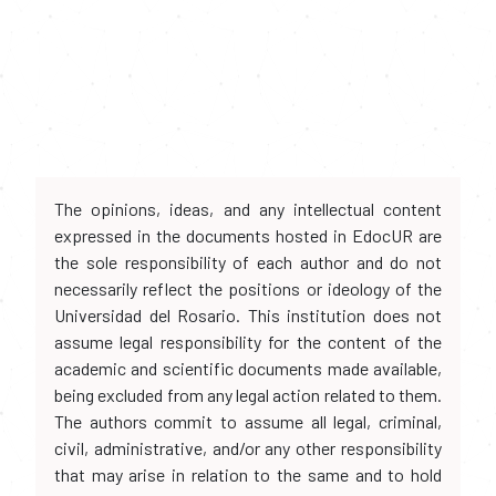
The opinions, ideas, and any intellectual content
expressed in the documents hosted in EdocUR are
the sole responsibility of each author and do not
necessarily reflect the positions or ideology of the
Universidad del Rosario. This institution does not
assume legal responsibility for the content of the
academic and scientific documents made available,
being excluded from any legal action related to them.
The authors commit to assume all legal, criminal,
civil, administrative, and/or any other responsibility
that may arise in relation to the same and to hold