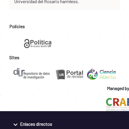
Universidad del Rosario harmless.
Policies
Sites
Managed by
Enlaces directos