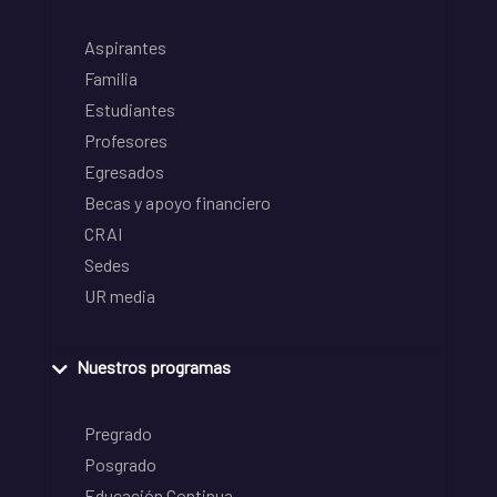
Aspirantes
Familia
Estudiantes
Profesores
Egresados
Becas y apoyo financiero
CRAI
Sedes
UR media
Nuestros programas
Pregrado
Posgrado
Educación Continua