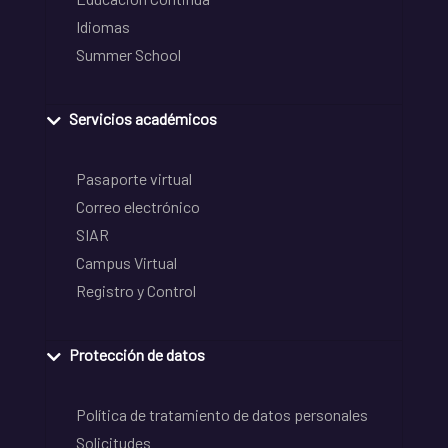
Idiomas
Summer School
Servicios académicos
Pasaporte virtual
Correo electrónico
SIAR
Campus Virtual
Registro y Control
Protección de datos
Política de tratamiento de datos personales
Solicitudes