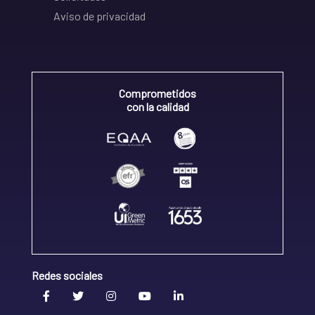
Aviso de privacidad
Comprometidos
con la calidad
Redes sociales