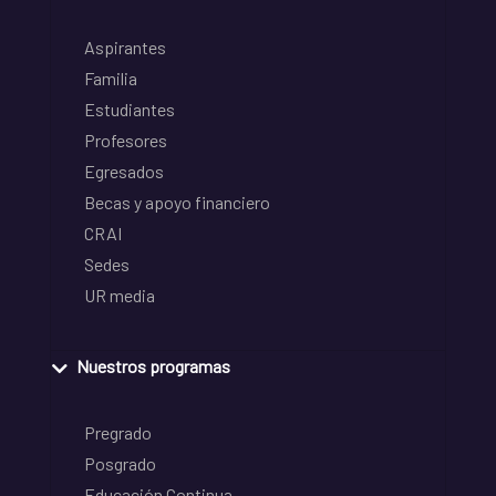
Aspirantes
Familia
Estudiantes
Profesores
Egresados
Becas y apoyo financiero
CRAI
Sedes
UR media
Nuestros programas
Pregrado
Posgrado
Educación Continua