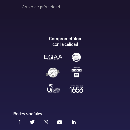
Aviso de privacidad
Comprometidos
con la calidad
Redes sociales