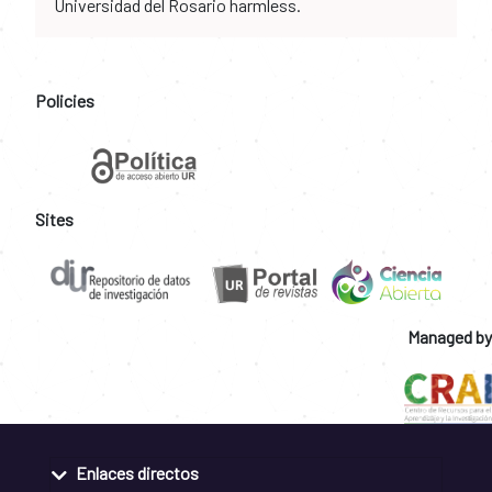
Universidad del Rosario harmless.
Policies
Sites
Managed by
Enlaces directos