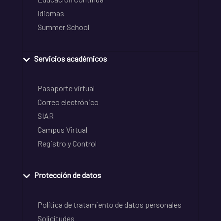
Idiomas
Summer School
Servicios académicos
Pasaporte virtual
Correo electrónico
SIAR
Campus Virtual
Registro y Control
Protección de datos
Política de tratamiento de datos personales
Solicitudes