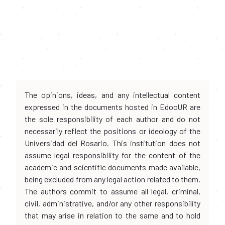
The opinions, ideas, and any intellectual content
expressed in the documents hosted in EdocUR are
the sole responsibility of each author and do not
necessarily reflect the positions or ideology of the
Universidad del Rosario. This institution does not
assume legal responsibility for the content of the
academic and scientific documents made available,
being excluded from any legal action related to them.
The authors commit to assume all legal, criminal,
civil, administrative, and/or any other responsibility
that may arise in relation to the same and to hold