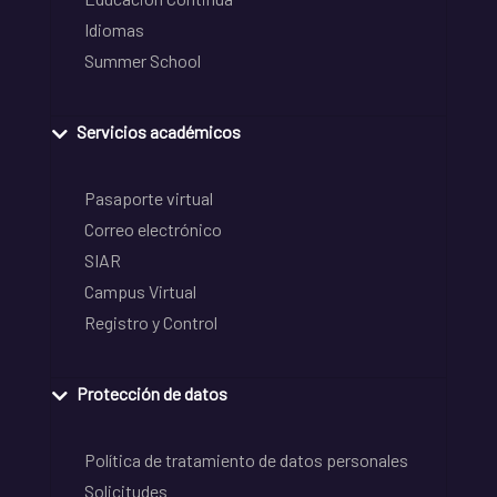
Idiomas
Summer School
Servicios académicos
Pasaporte virtual
Correo electrónico
SIAR
Campus Virtual
Registro y Control
Protección de datos
Política de tratamiento de datos personales
Solicitudes