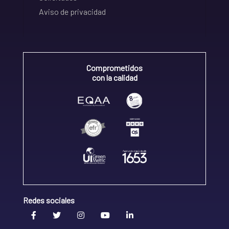
Aviso de privacidad
Comprometidos
con la calidad
Redes sociales