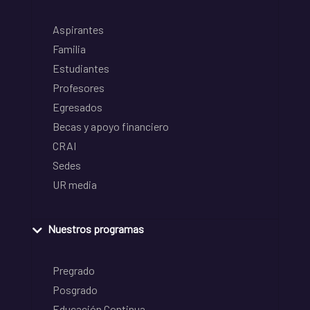
Aspirantes
Familia
Estudiantes
Profesores
Egresados
Becas y apoyo financiero
CRAI
Sedes
UR media
Nuestros programas
Pregrado
Posgrado
Educación Continua