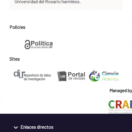
Universidad del Rosario harmless.
Policies
Sites
Managed by
Enlaces directos