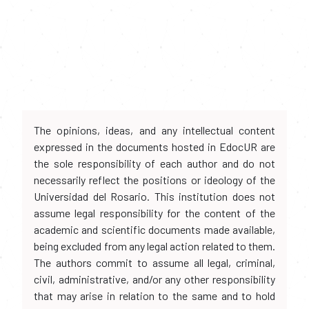
The opinions, ideas, and any intellectual content
expressed in the documents hosted in EdocUR are
the sole responsibility of each author and do not
necessarily reflect the positions or ideology of the
Universidad del Rosario. This institution does not
assume legal responsibility for the content of the
academic and scientific documents made available,
being excluded from any legal action related to them.
The authors commit to assume all legal, criminal,
civil, administrative, and/or any other responsibility
that may arise in relation to the same and to hold